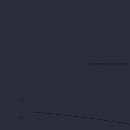
Frequency and units
12
11
10
9