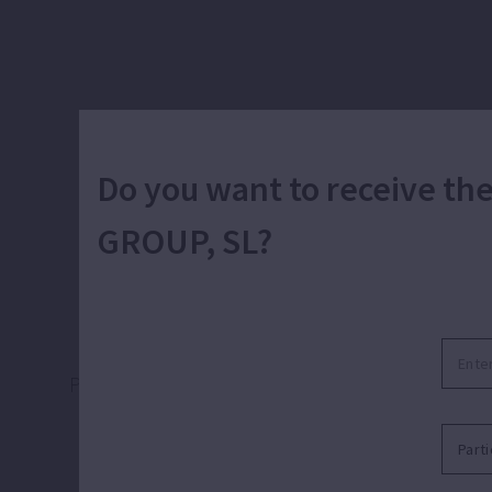
Do you want to receive t
GROUP, SL?
Pumping for evacuation, transfer and emptyin
basements, drains, r