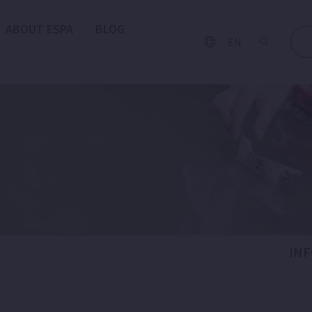
ABOUT ESPA
BLOG
EN
IN