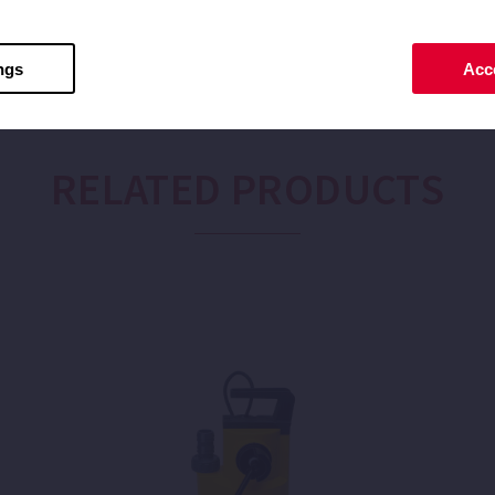
ngs
Acce
RELATED PRODUCTS