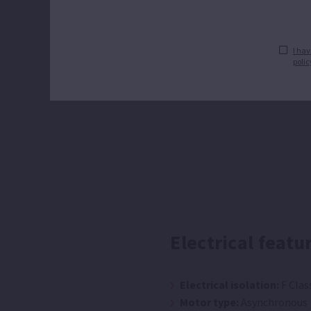
I hav
polic
Electrical featu
Electrical isolation:
F Clas
Motor type:
Asynchronous