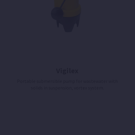
Vigilex
Portable submersible pump for wastewater with
solids in suspension, vortex system.