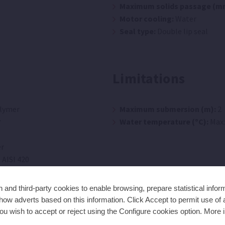
Maximum solids passage (m
Motor cooling:
Water
Seal type:
Double lip seal
Limitations
lymer
Maximum submersion (m):
2
r
Water temperature (ºC):
Max:
r
 AISI 420
mer
and third-party cookies to enable browsing, prepare statistical infor
ow adverts based on this information. Click Accept to permit use of a
ou wish to accept or reject using the Configure cookies option. More i