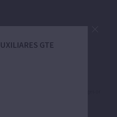
 AUXILIARES GTE
lications like emptying of flooded garages or
m tanks and cisterns.