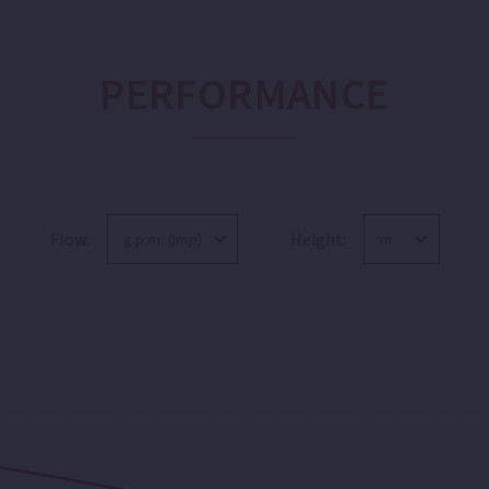
PERFORMANCE
Flow:
Height: