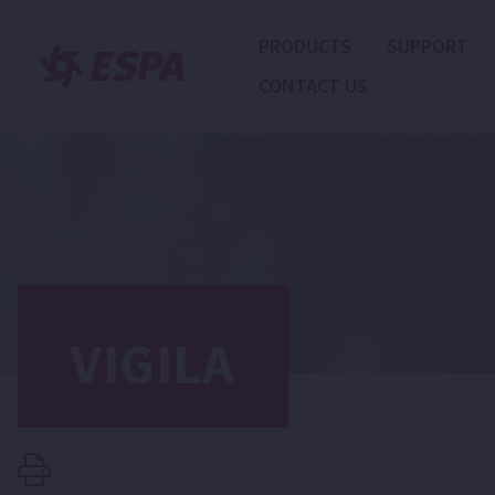
PRODUCTS
SUPPORT
CONTACT US
VIGILA