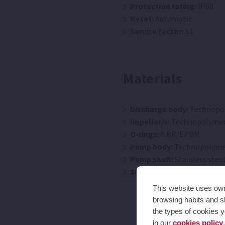
Protection rating:
IP68
Reset:
Automatic
Service factor:
S1
Materials
Discharge body:
Technopo
Impeller/s:
Technopolyme
O-rings:
NBR/EPDM
Pump body:
Technopolyme
Pump shaft:
Stainless steel
Suction body:
Technopoly
This website uses own 
browsing habits and sh
the types of cookies y
in our
cookies policy
.