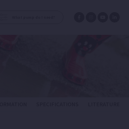
What pump do I need?
FORMATION
SPECIFICATIONS
LITERATURE