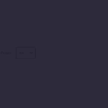
Power: