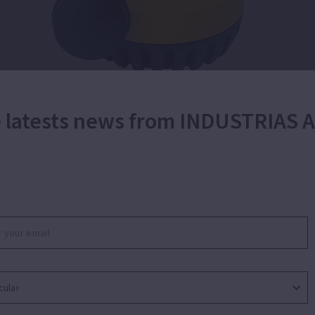
he latests news from INDUSTRIAS
Portable submersible pump for wastewater.
g of wastewater and emptying of swimming pools. App
esidential sumps, water tanks or transfer of water fro