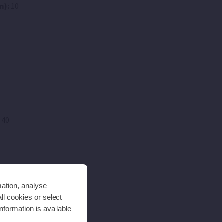
m):
10
 40
mation, analyse
ll cookies or select
nformation is available