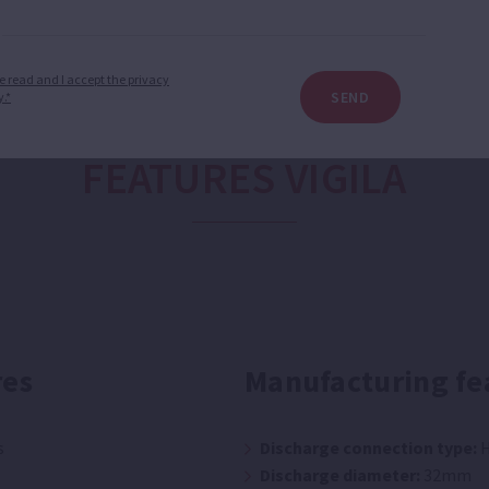
e read and I accept the privacy
SEND
y.*
FEATURES VIGILA
res
Manufacturing fe
s
Discharge connection type:
H
Discharge diameter:
32mm