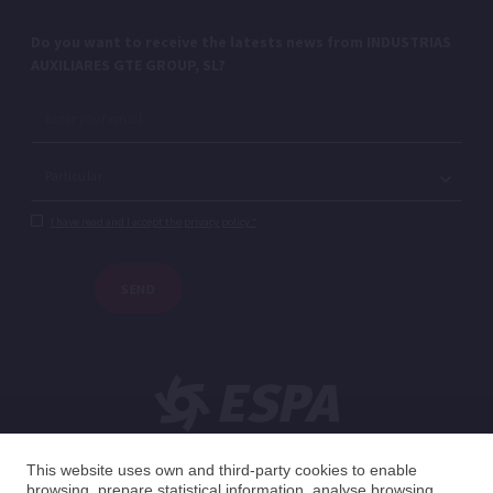
Do you want to receive the latests news from INDUSTRIAS
AUXILIARES GTE GROUP, SL?
I have read and I accept the privacy policy.*
SEND
This website uses own and third-party cookies to enable
browsing, prepare statistical information, analyse browsing