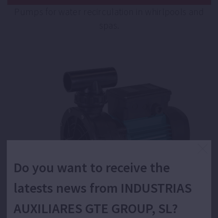
Pumps for water recirculation in whirlpools and
spas.
Do you want to receive the
latests news from INDUSTRIAS
AUXILIARES GTE GROUP, SL?