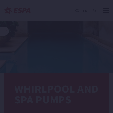
EN
WHIRLPOOL AND
SPA PUMPS