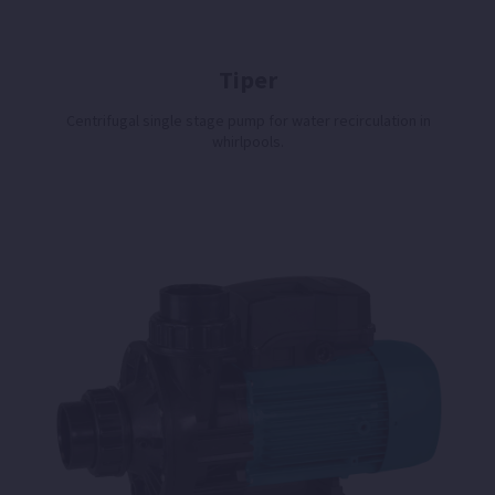
Tiper
Centrifugal single stage pump for water recirculation in
whirlpools.