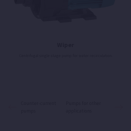
Wiper
Centrifugal single stage pump for water recirculation.
Counter-current
Pumps for other
pumps
applications