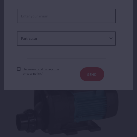
Tiper 2
Centrifugal single stage pump for water recirculation in
whirlpools.
I have read and I accept the
privacy policy.*
SEND