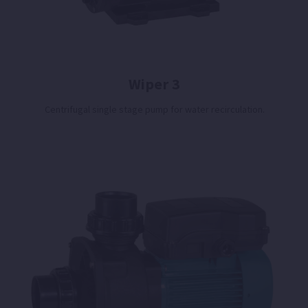
Wiper 3
Centrifugal single stage pump for water recirculation.