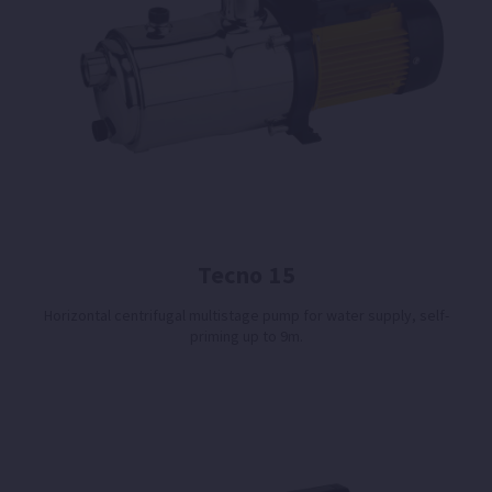
Tecno 15
Horizontal centrifugal multistage pump for water supply, self-
priming up to 9m.