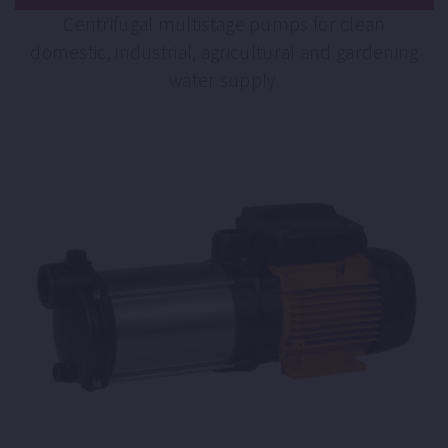
Centrifugal multistage pumps for clean
domestic, industrial, agricultural and gardening
water supply.