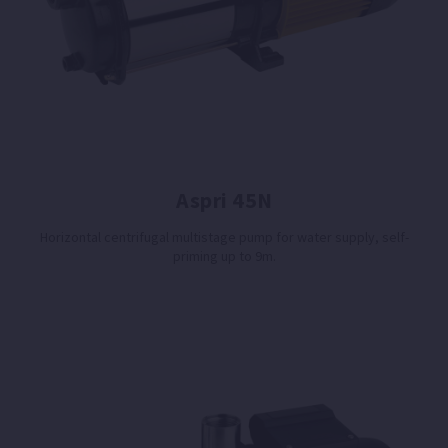
Aspri 45N
Horizontal centrifugal multistage pump for water supply, self-
priming up to 9m.