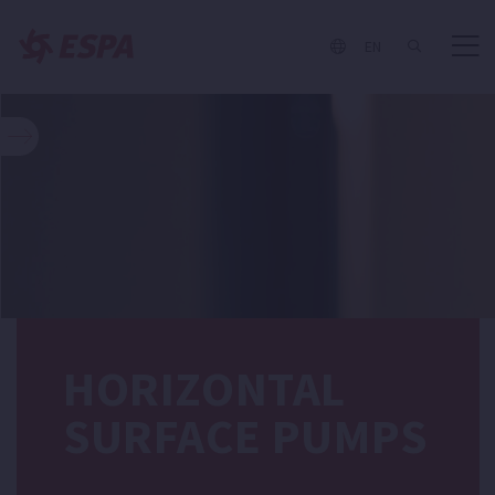
EN
HORIZONTAL
SURFACE PUMPS