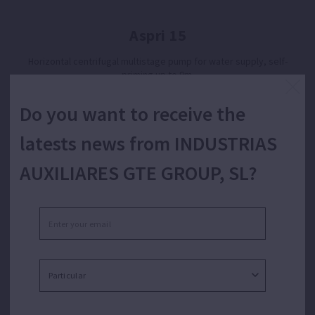
Aspri 15
Horizontal centrifugal multistage pump for water supply, self-
priming up to 9m.
Do you want to receive the
latests news from INDUSTRIAS
AUXILIARES GTE GROUP, SL?