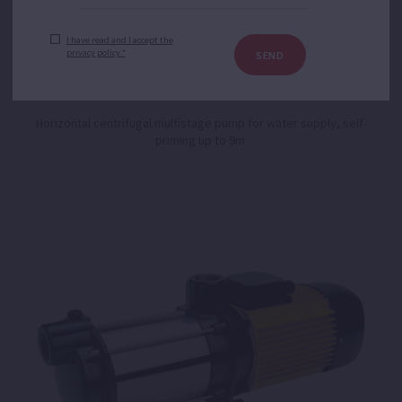
I have read and I accept the
privacy policy.*
SEND
Aspri 25
Horizontal centrifugal multistage pump for water supply, self-
priming up to 9m.