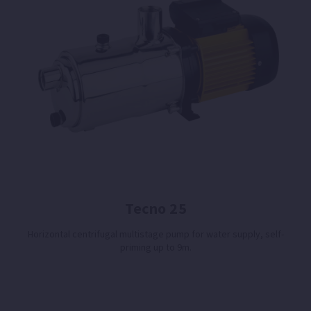
Tecno 25
Horizontal centrifugal multistage pump for water supply, self-
priming up to 9m.