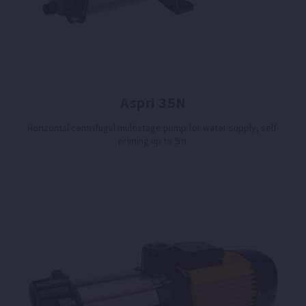
Aspri 35N
Horizontal centrifugal multistage pump for water supply, self-
priming up to 9m.