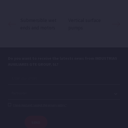
Submersible wet
Vertical surface
ends and motors
pumps
Do you want to receive the latests news from INDUSTRIAS
AUXILIARES GTE GROUP, SL?
I have read and I accept the privacy policy.*
SEND