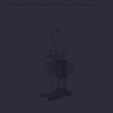
Automatic booster set with variable speed for water supply.