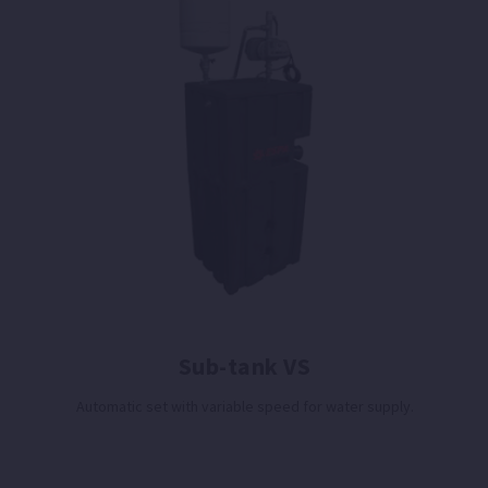
Sub-tank VS
Automatic set with variable speed for water supply.