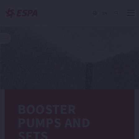
EN
BOOSTER
PUMPS AND
SETS