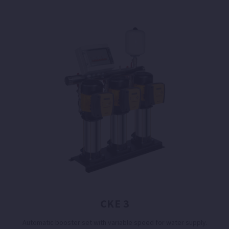
CKE 3
Automatic booster set with variable speed for water supply.