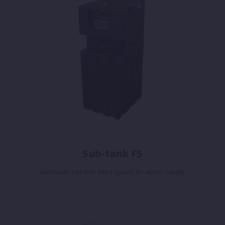
Sub-tank FS
Automatic set with fixed speed for water supply.