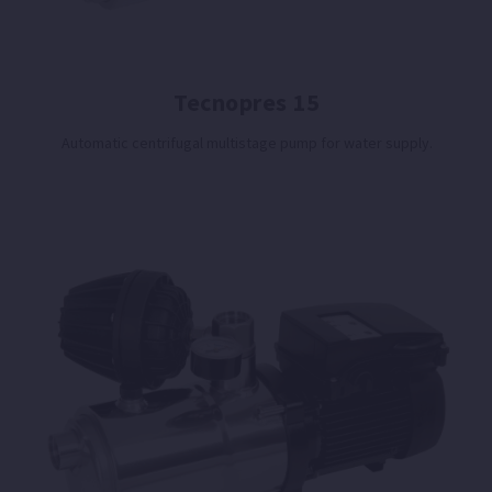
Tecnopres 15
Automatic centrifugal multistage pump for water supply.