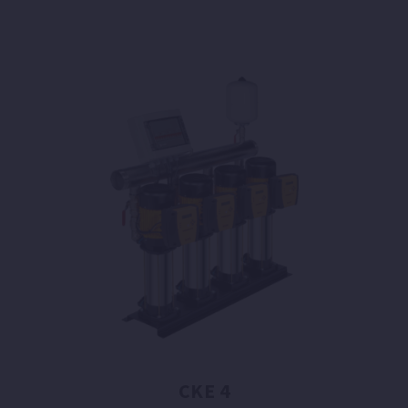
CKE 4