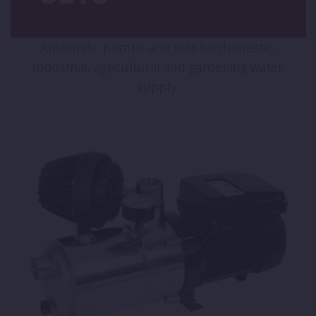
Automatic pumps and sets for domestic,
industrial, agricultural and gardening water
supply.