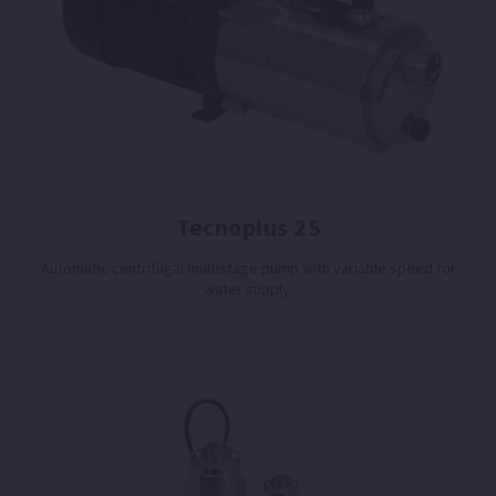
Tecnoplus 25
Automatic centrifugal multistage pump with variable speed for
water supply.