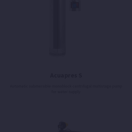
Acuapres S
Automatic submersible monoblock centrifugal multistage pump
for water supply.