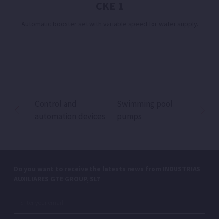
CKE 1
Automatic booster set with variable speed for water supply.
Control and
Swimming pool
automation devices
pumps
Do you want to receive the latests news from INDUSTRIAS
AUXILIARES GTE GROUP, SL?