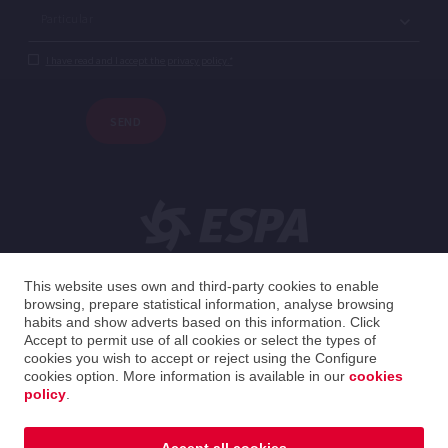
I have read and I accept the privacy policy.*
SEND
This website uses own and third-party cookies to enable
browsing, prepare statistical information, analyse browsing
English
habits and show adverts based on this information. Click
Accept to permit use of all cookies or select the types of
cookies you wish to accept or reject using the Configure
United Kingdom
English
cookies option. More information is available in our
cookies
policy
.
2026 ESPA Oficinas Centrales / ESPA Headquarters
Privacy policy
|
Legal notice
|
Cookies policy