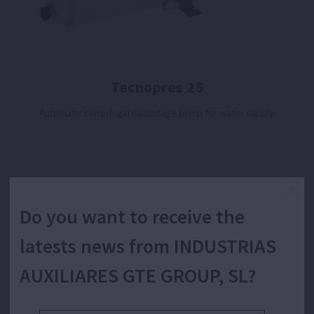
Tecnopres 25
Automatic centrifugal multistage pump for water supply.
Do you want to receive the
latests news from INDUSTRIAS
AUXILIARES GTE GROUP, SL?