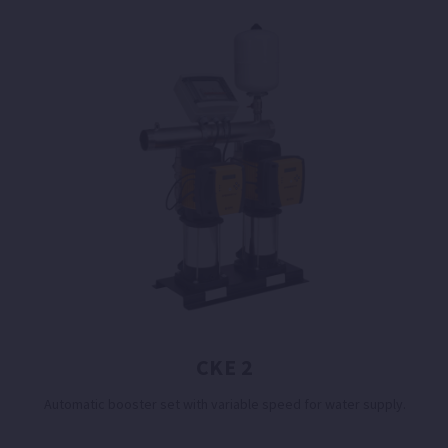
CKE 2
Automatic booster set with variable speed for water supply.