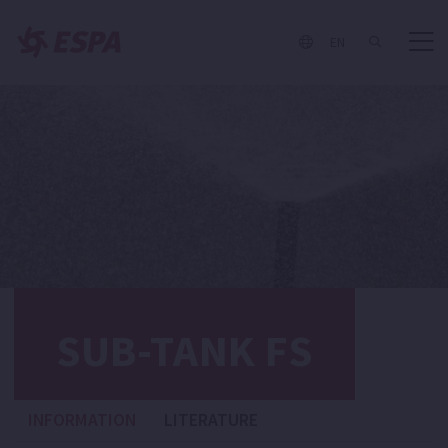
EN
SUB-TANK FS
INFORMATION
LITERATURE