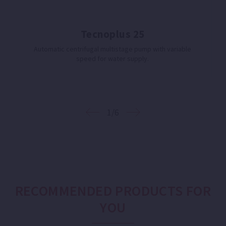
Tecnoplus 25
Automatic centrifugal multistage pump with variable
speed for water supply.
1/6
RECOMMENDED PRODUCTS FOR
YOU