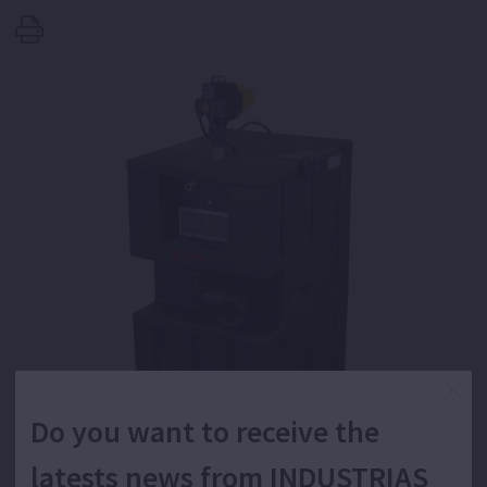
Do you want to receive the
latests news from INDUSTRIAS