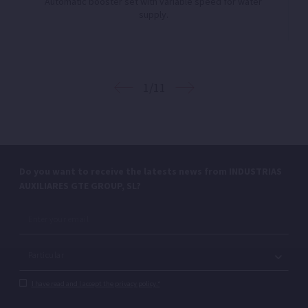
Automatic booster set with variable speed for water
supply.
1/11
Do you want to receive the latests news from INDUSTRIAS
AUXILIARES GTE GROUP, SL?
I have read and I accept the privacy policy.*