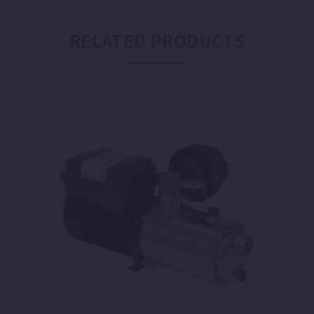
RELATED PRODUCTS