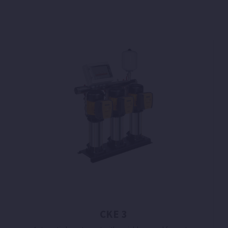
CKE 3