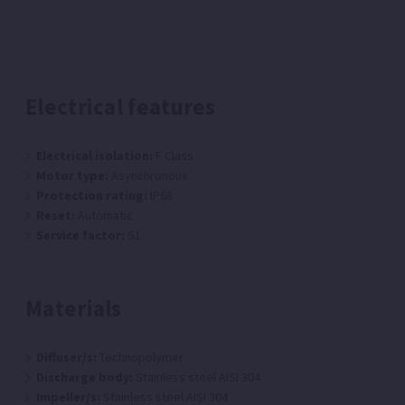
Electrical features
Electrical isolation:
F Class
Motor type:
Asynchronous
Protection rating:
IP68
Reset:
Automatic
Service factor:
S1
Materials
Diffuser/s:
Technopolymer
Discharge body:
Stainless steel AISI 304
Impeller/s:
Stainless steel AISI 304