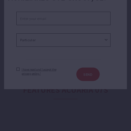
Pumping of clean water for domestic, industrial,
agricultural and gardening purposes. Suitable for open
wells, ponds and tanks in applications like water
transfer, sprinkler or drip irrigation, domestic booster
or booster sets.
I have read and I accept the
privacy policy.*
SEND
FEATURES ACUARIA 07S