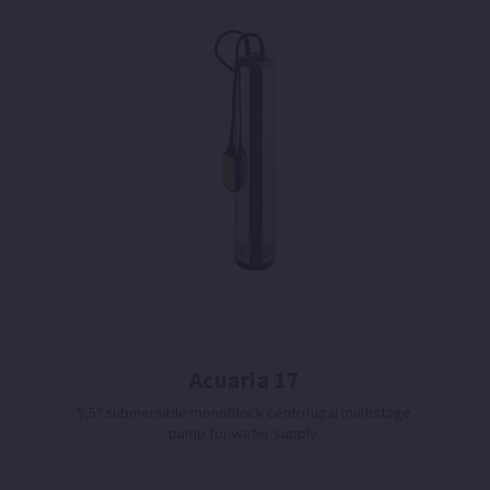
Acuaria 17
5,5" submersible monoblock centrifugal multistage
pump for water supply.