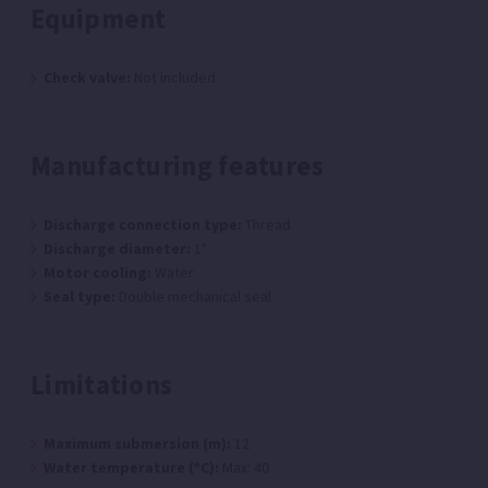
Equipment
Check valve:
Not included
Manufacturing features
Discharge connection type:
Thread
Discharge diameter:
1"
Motor cooling:
Water
Seal type:
Double mechanical seal
Limitations
Maximum submersion (m):
12
Water temperature (ºC):
Max: 40