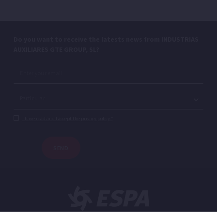
Do you want to receive the latests news from INDUSTRIAS
AUXILIARES GTE GROUP, SL?
I have read and I accept the privacy policy.*
SEND