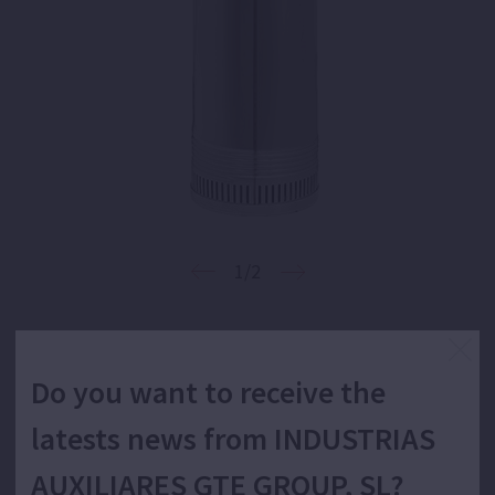
1/2
5" submersible monoblock centrifugal
Do you want to receive the
multistage pump for water supply.
latests news from INDUSTRIAS
AUXILIARES GTE GROUP, SL?