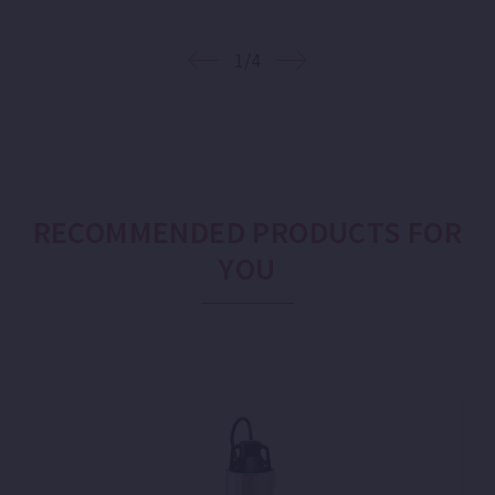
1/4
RECOMMENDED PRODUCTS FOR
YOU