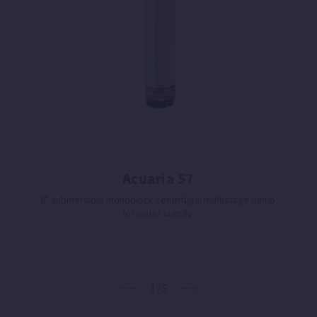
Acuaria 57
6" submersible monoblock centrifugal multistage pump
for water supply.
1/5