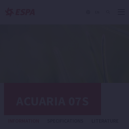
EN
ACUARIA 07S
INFORMATION
SPECIFICATIONS
LITERATURE