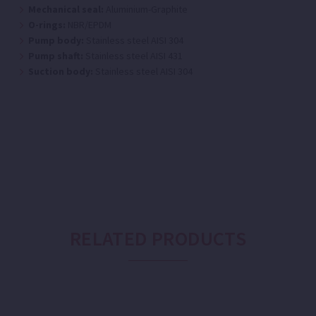
Mechanical seal:
Aluminium-Graphite
O-rings:
NBR/EPDM
Pump body:
Stainless steel AISI 304
Pump shaft:
Stainless steel AISI 431
Suction body:
Stainless steel AISI 304
RELATED PRODUCTS