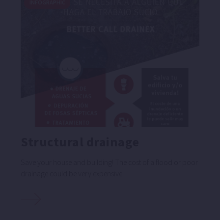
INFOGRAPHIC
Structural drainage
Save your house and building! The cost of a flood or poor
drainage could be very expensive.