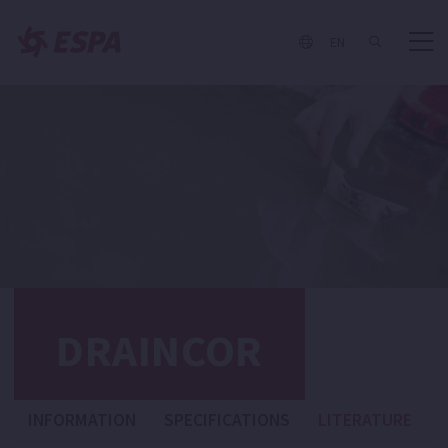
EN
DRAINCOR
INFORMATION
SPECIFICATIONS
LITERATURE