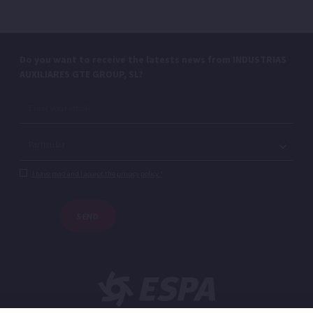
Do you want to receive the latests news from INDUSTRIAS
AUXILIARES GTE GROUP, SL?
I have read and I accept the privacy policy.*
SEND