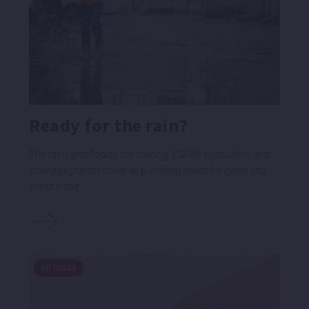
Ready for the rain?
The rains and floods are coming. ESPA's evacuation and
drainage pumps cover all pumping needs for clean and
waste water.
ARTICLES