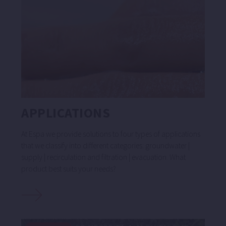
APPLICATIONS
At Espa we provide solutions to four types of applications
that we classify into different categories: groundwater |
supply | recirculation and filtration | evacuation. What
product best suits your needs?