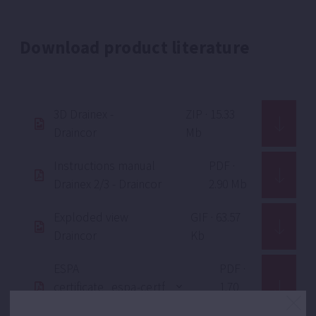
Download product literature
3D Drainex -
ZIP · 15.33
Draincor
Mb
Instructions manual
PDF ·
Drainex 2/3 - Draincor
2.90 Mb
Exploded view
GIF · 63.57
Draincor
Kb
ESPA
PDF ·
certificate
1.70
ISO 9001
Mb