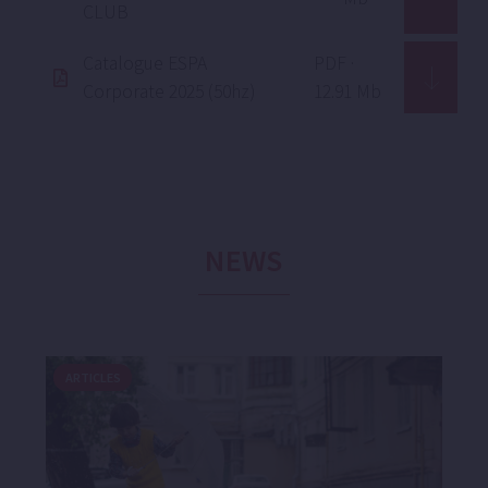
CLUB
Catalogue ESPA
PDF ·
Corporate 2025 (50hz)
12.91 Mb
NEWS
ARTICLES