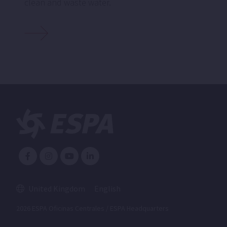
clean and waste water.
United Kingdom
English
2026 ESPA Oficinas Centrales / ESPA Headquarters