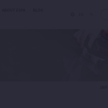
ABOUT ESPA
BLOG
EN
IN