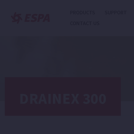
PRODUCTS
SUPPORT
CONTACT US
DRAINEX 300