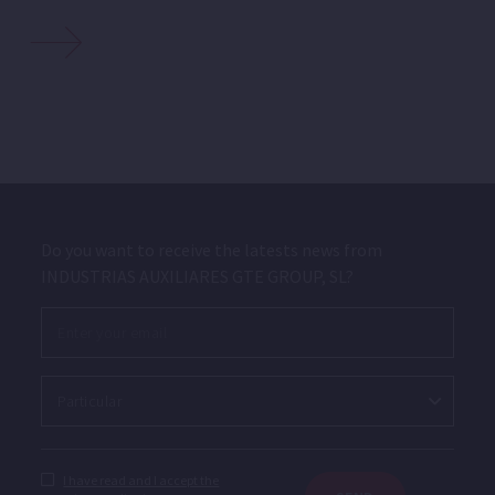
Do you want to receive the latests news from
INDUSTRIAS AUXILIARES GTE GROUP, SL?
I have read and I accept the