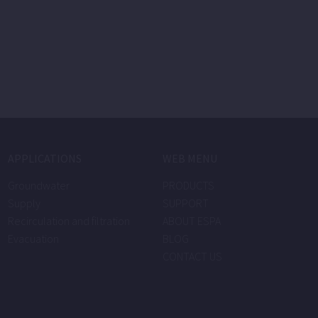
APPLICATIONS
WEB MENU
Groundwater
PRODUCTS
Supply
SUPPORT
Recirculation and filtration
ABOUT ESPA
Evacuation
BLOG
CONTACT US