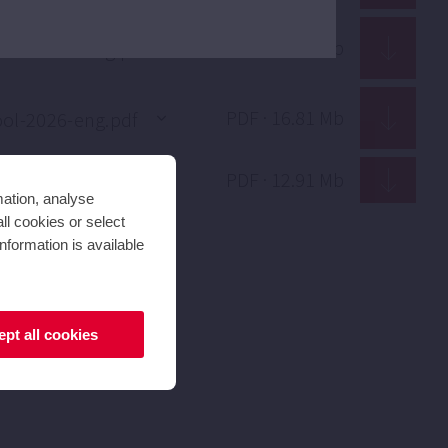
PDF · 1.70 Mb
PDF · 16.81 Mb
PDF · 12.91 Mb
mation, analyse
ll cookies or select
nformation is available
pt all cookies