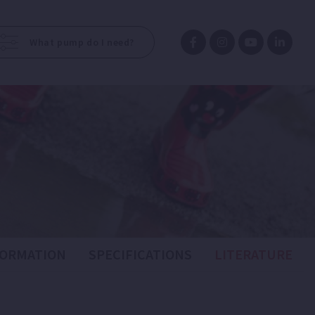
What pump do I need?
FORMATION
SPECIFICATIONS
LITERATURE