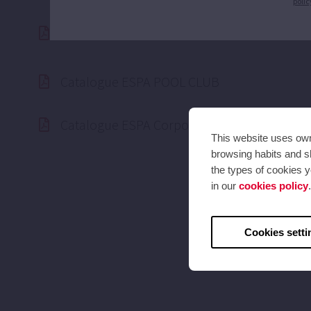
polic
ESPA ISO 14.001 Certified
Catalogue ESPA POOL CLUB
Catalogue ESPA Corporate 2025 (50hz)
This website uses own 
browsing habits and sh
the types of cookies y
in our
cookies policy
.
Cookies setti