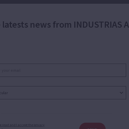
he latests news from INDUSTRIAS
e read and I accept the privacy