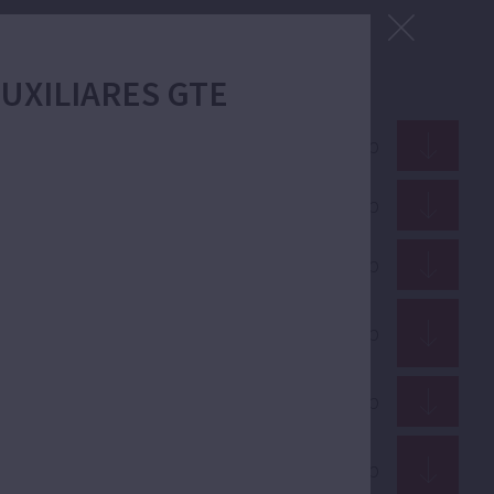
 AUXILIARES GTE
ZIP · 15.33 Mb
PDF · 2.90 Mb
GIF · 53.29 Kb
PDF · 1.70 Mb
PDF · 12.91 Mb
PDF · 352.51 Kb