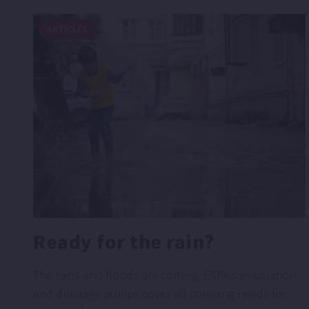
ARTICLES
Ready for the rain?
The rains and floods are coming. ESPA's evacuation
and drainage pumps cover all pumping needs for