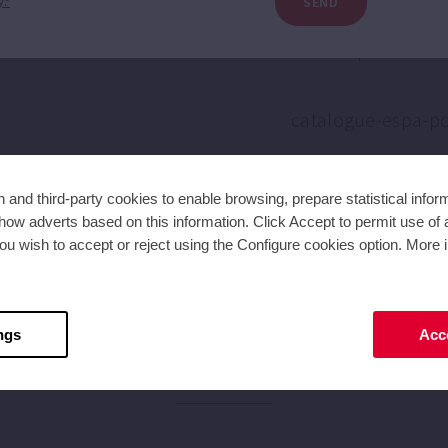
SEND
y.*
and third-party cookies to enable browsing, prepare statistical infor
ow adverts based on this information. Click Accept to permit use of a
ou wish to accept or reject using the Configure cookies option. More i
ngs
Acce
NEWS