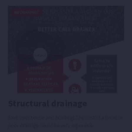
INFOGRAPHIC
Structural drainage
Save your house and building! The cost of a flood or
poor drainage could be very expensive.