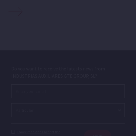
Do you want to receive the latests news from
INDUSTRIAS AUXILIARES GTE GROUP, SL?
I have read and I accept the