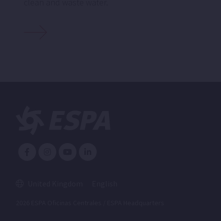
clean and waste water.
United Kingdom
English
2026 ESPA Oficinas Centrales / ESPA Headquarters