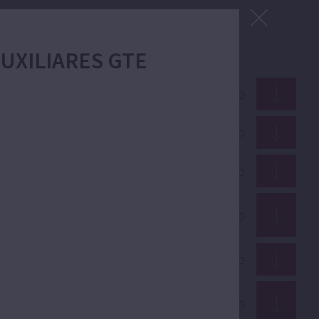
 AUXILIARES GTE
ZIP · 15.33 Mb
PDF · 3.15 Mb
GIF · 96.72 Kb
PDF · 1.70 Mb
PDF · 12.91 Mb
PDF · 352.51 Kb