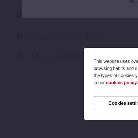
polic
ESPA ISO 14.001 Certified
Catalogue ESPA POOL CLUB
Catalogue ESPA Corporate 2025 (50hz)
This website uses own 
browsing habits and sh
the types of cookies y
in our
cookies policy
.
Cookies setti