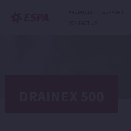
PRODUCTS
SUPPORT
CONTACT US
DRAINEX 500