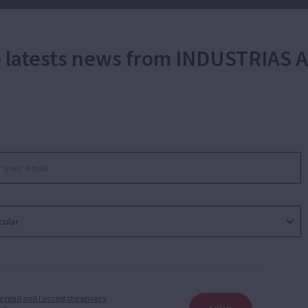
he latests news from INDUSTRIAS
e read and I accept the privacy