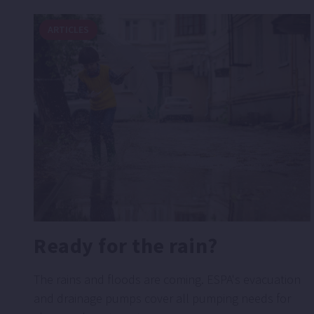
ARTICLES
Ready for the rain?
The rains and floods are coming. ESPA's evacuation
and drainage pumps cover all pumping needs for