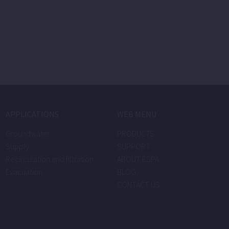
APPLICATIONS
WEB MENU
Groundwater
PRODUCTS
Supply
SUPPORT
Recirculation and filtration
ABOUT ESPA
Evacuation
BLOG
CONTACT US