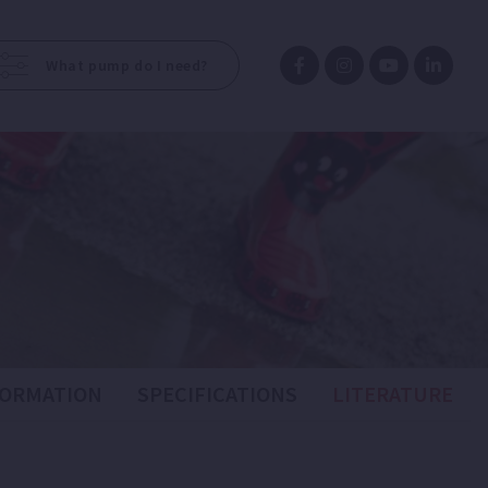
What pump do I need?
FORMATION
SPECIFICATIONS
LITERATURE