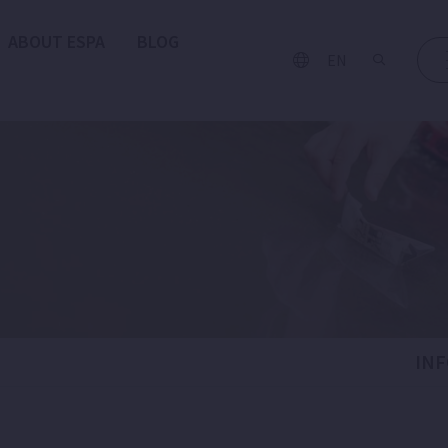
ABOUT ESPA
BLOG
EN
IN