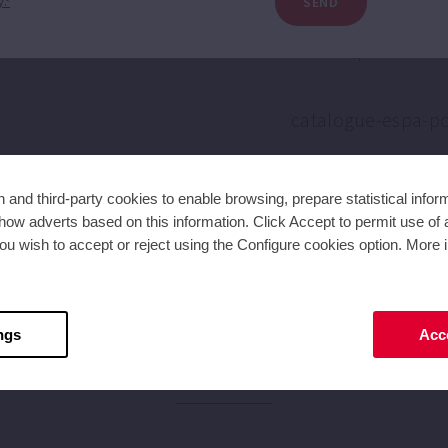
SEND
y.*
and third-party cookies to enable browsing, prepare statistical infor
ow adverts based on this information. Click Accept to permit use of a
ou wish to accept or reject using the Configure cookies option. More i
ngs
Acce
NEWS