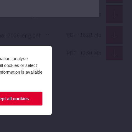
PDF · 1.70 Mb
PDF · 16.81 Mb
PDF · 12.91 Mb
mation, analyse
ll cookies or select
nformation is available
pt all cookies