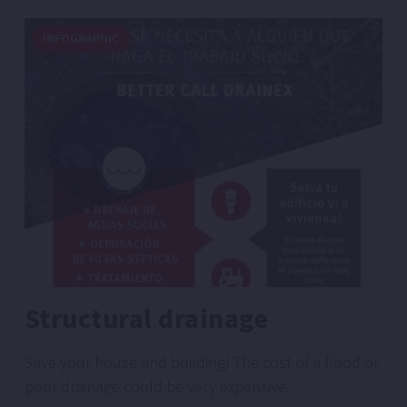
INFOGRAPHIC
Structural drainage
Save your house and building! The cost of a flood or
poor drainage could be very expensive.