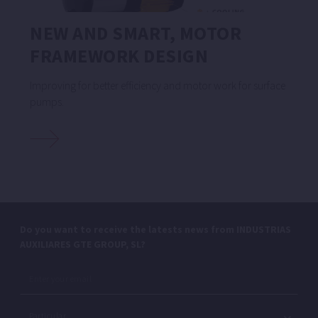
NEW AND SMART, MOTOR
FRAMEWORK DESIGN
Improving for better efficiency and motor work for surface
pumps.
Do you want to receive the latests news from INDUSTRIAS
AUXILIARES GTE GROUP, SL?