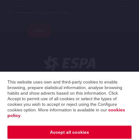
I have read and I accept the privacy policy.*
SEND
This website uses own and third-party cookies to enable
browsing, prepare statistical information, analyse browsing
English
habits and show adverts based on this information. Click
Accept to permit use of all cookies or select the types of
cookies you wish to accept or reject using the Configure
United Kingdom
English
cookies option. More information is available in our
cookies
policy
.
2026 ESPA Oficinas Centrales / ESPA Headquarters
Privacy policy
|
Legal notice
|
Cookies policy
Accept all cookies