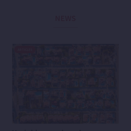
NEWS
ARTICLES