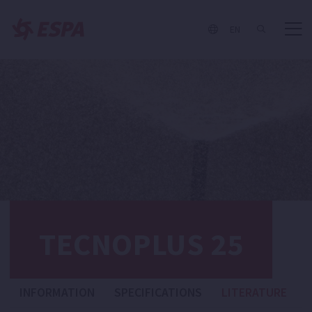
EN
TECNOPLUS 25
INFORMATION
SPECIFICATIONS
LITERATURE