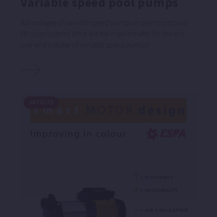
Variable speed pool pumps
Advantages of variable speed pumps in swimming pool
filtration systems What are the main benefits for the end
user and installer of variable speed pumps?
ARTICLES