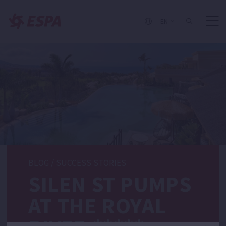
EN
BLOG
/
SUCCESS STORIES
SILEN ST PUMPS
AT THE ROYAL