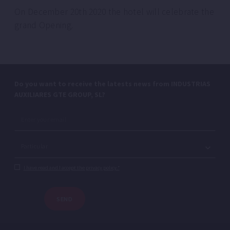
On December 20th 2020 the hotel will celebrate the
grand Opening.
Do you want to receive the latests news from INDUSTRIAS
AUXILIARES GTE GROUP, SL?
I have read and I accept the privacy policy.*
SEND