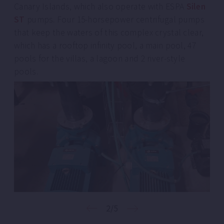
Canary Islands, which also operate with ESPA
Silen
ST
pumps. Four 15-horsepower centrifugal pumps
that keep the waters of this complex crystal clear,
which has a rooftop infinity pool, a main pool, 47
pools for the villas, a lagoon and 2 river-style
pools.
2/5