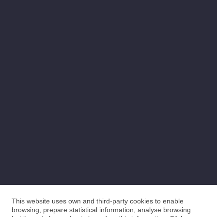
This website uses own and third-party cookies to enable
browsing, prepare statistical information, analyse browsing