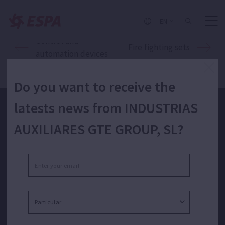
EN
Control and
Fire fighting sets
automation devices
Do you want to receive the
latests news from INDUSTRIAS
Do you want to receive the latests news from INDUSTRIAS
AUXILIARES GTE GROUP, SL?
AUXILIARES GTE GROUP, SL?
I have read and I accept the privacy policy.*
SEND