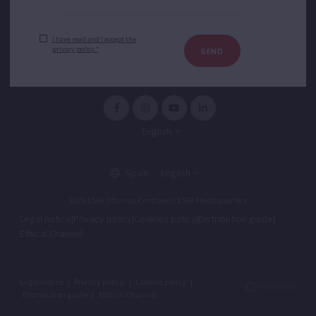
I have read and I accept the
privacy policy.*
SEND
English
Spain
English
2026 ESPA Oficinas Centrales / ESPA Headquarters
Legal notice
|
Privacy policy
|
Cookies policy
|
Distribution guide
|
Ethical Channel
Legal notice
|
Privacy policy
|
Cookies policy
|
Distribution guide
|
Ethical Channel