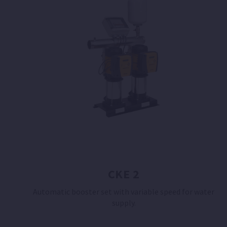
CKE 2
Automatic booster set with variable speed for water
supply.