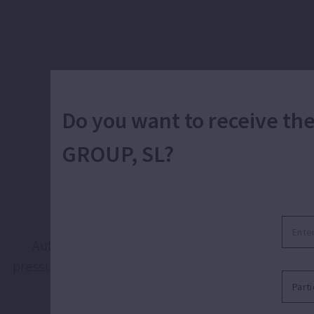
Do you want to receive t
GROUP, SL?
Automat
Automatic pumping of clean water for domestic, 
pressure and flow that apartment, building or instal
o