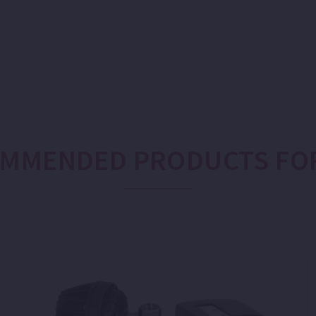
MMENDED PRODUCTS FO