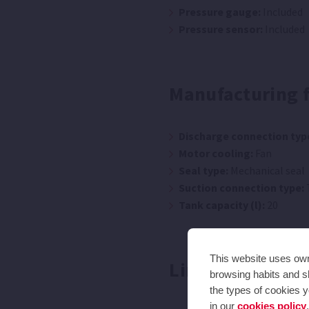
Pressure gauge:
Included
Pressure sensor:
Included
Manufacturing 
Discharge connection typ
Motor cooling:
Fan
Seal type:
Mechanical seal
Suction connection type:
Tank capacity (l):
20
This website uses own 
Limitations
browsing habits and sh
the types of cookies y
in our
cookies policy
.