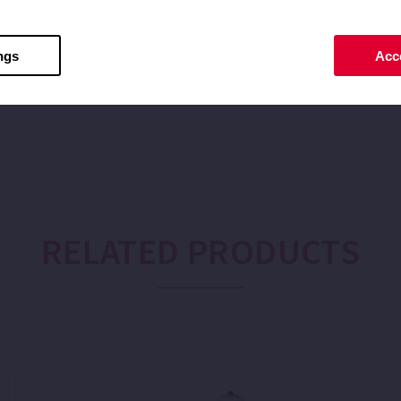
ax: 40
ngs
Acce
RELATED PRODUCTS