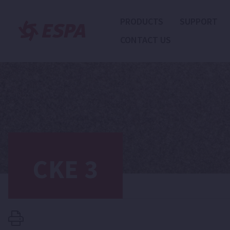
PRODUCTS
SUPPORT
CONTACT US
CKE 3