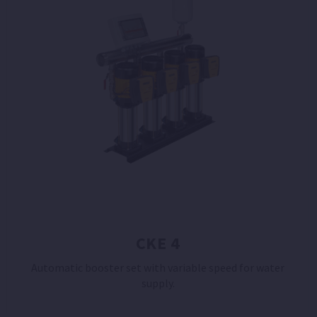
CKE 4
Automatic booster set with variable speed for water
supply.