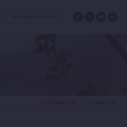
What pump do I need?
INFORMATION
LITERATURE