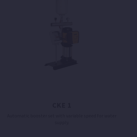
CKE 1
Automatic booster set with variable speed for water
supply.