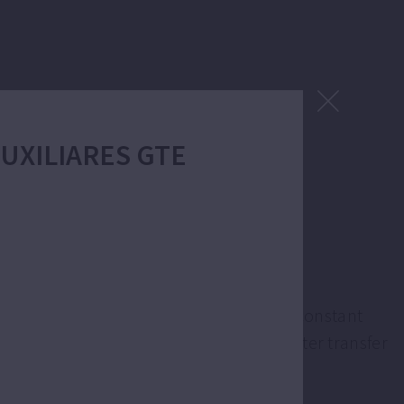
 AUXILIARES GTE
 supply.
ation is variable speed to maintain the constant
ons like sprinkler or drip irrigation, water transfer
e.