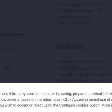
Motor type:
Asynchronous
Protection rating:
IPX5
Reset:
Automatic
Service factor:
S1
features
Materials
e:
Thread
Diffuser/s:
Technopolymer
Thread
Discharge body:
Cast iron
Impeller/s:
Stainless steel AIS
Mechanical seal:
Aluminium-G
Motor casing:
Aluminium
O-rings:
NBR/EPDM
and third-party cookies to enable browsing, prepare statistical infor
Pump body:
Stainless steel AI
ow adverts based on this information. Click Accept to permit use of a
ou wish to accept or reject using the Configure cookies option. More i
Pump shaft:
Stainless Steel AI
Suction body:
Cast iron