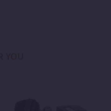
R YOU