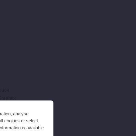
I 304
raphite
mation, analyse
SI 304
ll cookies or select
nformation is available
SI 420