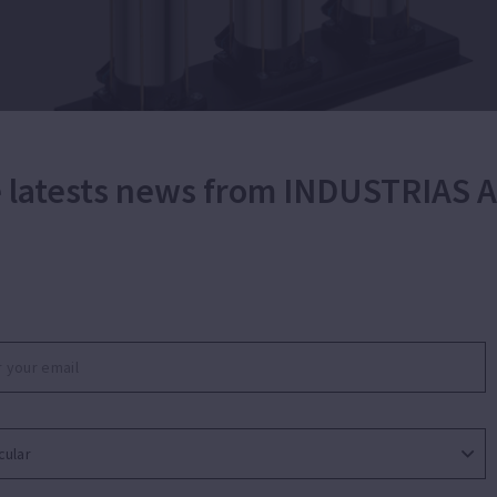
he latests news from INDUSTRIAS
ic booster set with variable speed for water
industrial, agricultural and gardening purposes. Oper
lation demands at every moment. Suitable for applicati
r domestic booster. Silent. Adjustable working pressur