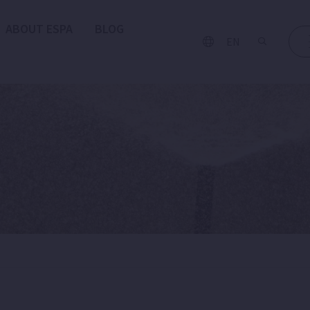
ABOUT ESPA
BLOG
EN