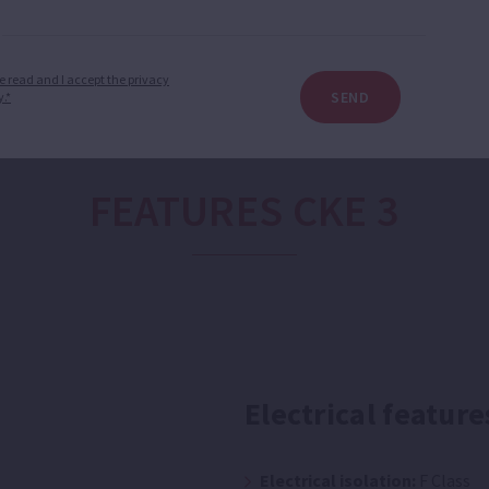
e read and I accept the privacy
SEND
y.*
FEATURES CKE 3
Electrical feature
Electrical isolation:
F Class