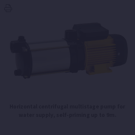
Horizontal centrifugal multistage pump for
water supply, self-priming up to 9m.