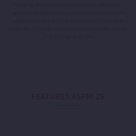
Pumping of clean water for domestic, industrial,
agricultural and gardening purposes. Suitable for
applications like water transfer, sprinkler or drip
irrigation, domestic booster or booster sets. Silent.
Self-priming up to 9m.
FEATURES ASPRI 25