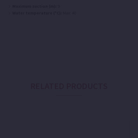
Maximum suction (m):
9
Water temperature (ºC):
Max: 40
RELATED PRODUCTS