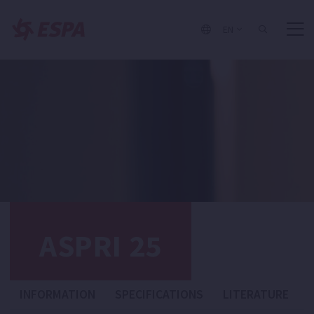
EN
ASPRI 25
INFORMATION
SPECIFICATIONS
LITERATURE