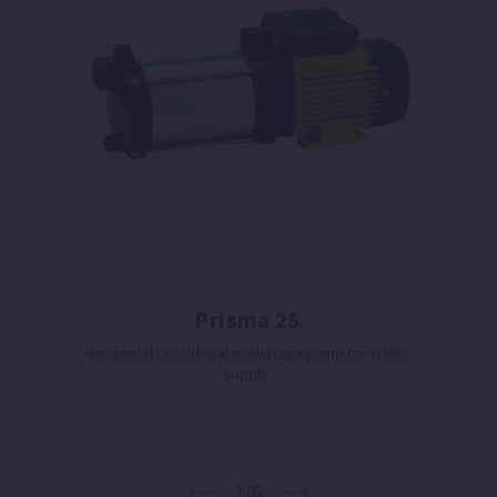
Prisma 25
Horizontal centrifugal multistage pump for water
supply.
1/6