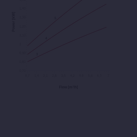
1,40
Power [kW]
1,30
5
5
1,20
1,10
4
4
1
0,90
3
3
0,80
0,70
0,7
1,4
2,1
2,8
3,5
4,2
4,9
5,6
6,3
7
Flow [m³/h]