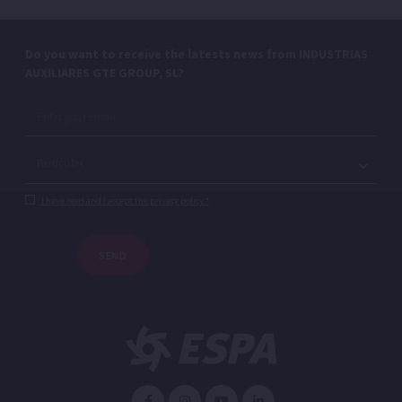
Do you want to receive the latests news from INDUSTRIAS
AUXILIARES GTE GROUP, SL?
I have read and I accept the privacy policy.*
SEND