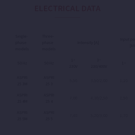
ELECTRICAL DATA
Single-
Three-
Input p
phase
phase
Intensity [A]
[k
models
models
1~
3~
50 Hz
50 Hz
1~
230V
230/400V
ASPRI
ASPRI
5,50
3,50/2,00
1,10
25 3M
25 3
ASPRI
ASPRI
7,00
4,30/2,50
1,50
25 4M
25 4
ASPRI
ASPRI
7,40
5,20/3,00
1,70
25 5M
25 5