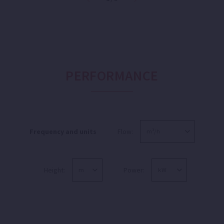
PERFORMANCE
Frequency and units
Flow:
Height:
Power: