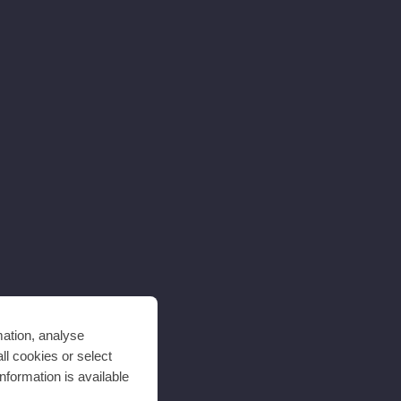
mation, analyse
ll cookies or select
nformation is available