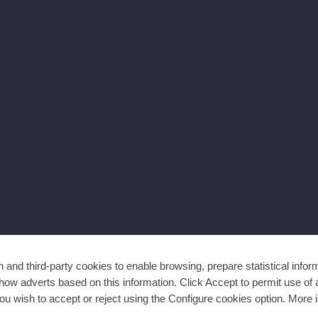
and third-party cookies to enable browsing, prepare statistical infor
ow adverts based on this information. Click Accept to permit use of a
ou wish to accept or reject using the Configure cookies option. More i