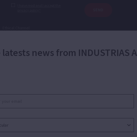
I have read and I accept the
SEND
privacy policy.*
|
Ethical Channel
he latests news from INDUSTRIAS