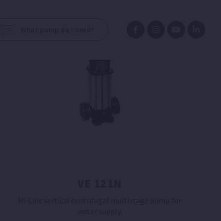
What pump do I need?
VE 121N
In-Line vertical centrifugal multistage pump for
water supply.