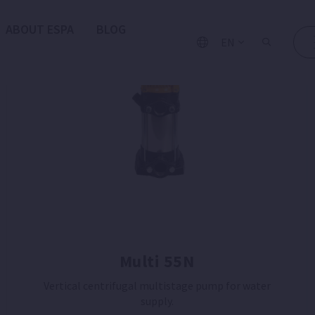
ABOUT ESPA
BLOG
EN
Multi 55N
Vertical centrifugal multistage pump for water
supply.