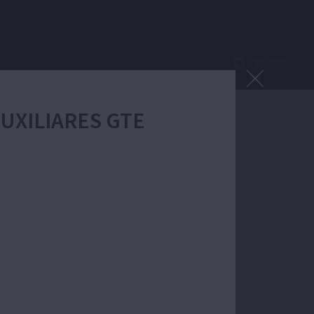
 AUXILIARES GTE