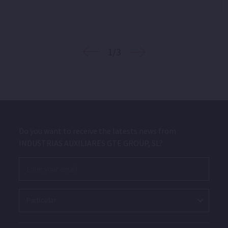
1/3
Do you want to receive the latests news from
INDUSTRIAS AUXILIARES GTE GROUP, SL?