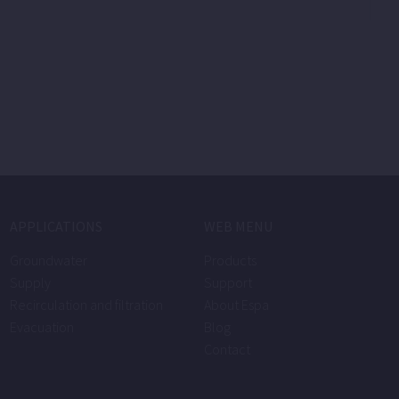
APPLICATIONS
WEB MENU
Groundwater
Products
Supply
Support
Recirculation and filtration
About Espa
Evacuation
Blog
Contact