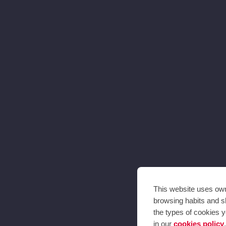
This website uses own 
browsing habits and sh
the types of cookies y
in our
cookies policy
.