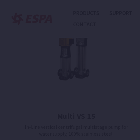
PRODUCTS
SUPPORT
CONTACT
Multi VS 15
In-Line vertical centrifugal multistage pump for
water supply, 100% stainless steel.