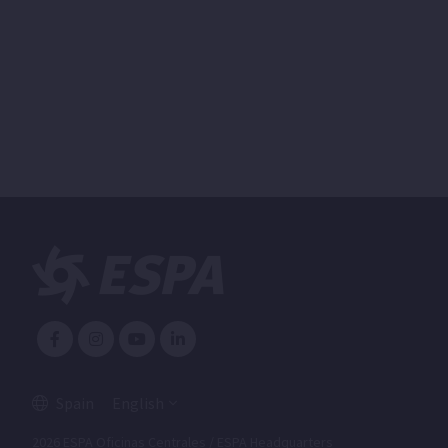
Spain
English
2026 ESPA Oficinas Centrales / ESPA Headquarters