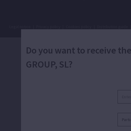
Legal notice
|
Privacy policy
|
Cookies policy
|
Distribution guide
Do you want to receive t
GROUP, SL?