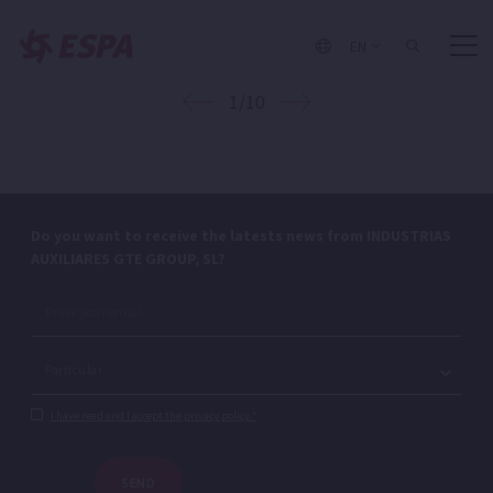
EN
1/10
Do you want to receive the latests news from INDUSTRIAS
AUXILIARES GTE GROUP, SL?
I have read and I accept the privacy policy.*
SEND