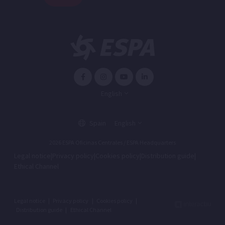
English
Spain
English
2026 ESPA Oficinas Centrales / ESPA Headquarters
Legal notice
|
Privacy policy
|
Cookies policy
|
Distribution guide
|
Ethical Channel
Legal notice
|
Privacy policy
|
Cookies policy
|
Distribution guide
|
Ethical Channel