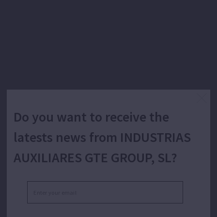
Do you want to receive the
latests news from INDUSTRIAS
AUXILIARES GTE GROUP, SL?