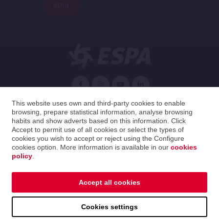
SEND
English
This website uses own and third-party cookies to enable
browsing, prepare statistical information, analyse browsing
habits and show adverts based on this information. Click
Spain
English
Accept to permit use of all cookies or select the types of
cookies you wish to accept or reject using the Configure
cookies option. More information is available in our
cookies
2026 ESPA Oficinas Centrales / ESPA Headquarters
policy
.
Legal notice
|
Privacy policy
|
Cookies policy
|
Distribution guide
|
Ethical Channel
Accept all cookies
Legal notice
|
Privacy policy
|
Cookies policy
|
Cookies settings
Distribution guide
|
Ethical Channel