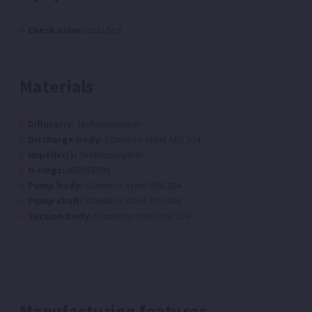
Check valve:
Included
Materials
Diffuser/s:
Technopolymer
Discharge body:
Stainless steel AISI 304
Impeller/s:
Technopolymer
O-rings:
NBR/EPDM
Pump body:
Stainless steel AISI 304
Pump shaft:
Stainless steel AISI 304
Suction body:
Stainless steel AISI 304
Manufacturing features