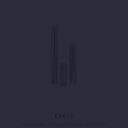
ES4 12
4" submersible centrifugal multistage wet end with