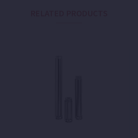
RELATED PRODUCTS