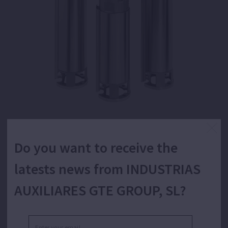
Do you want to receive the
4" submersible centrifugal multistage wet end
with floating impellers for water supply.
latests news from INDUSTRIAS
AUXILIARES GTE GROUP, SL?
Assembled on a motor, pumping of clean water for
domestic, industrial, agricultural and gardening