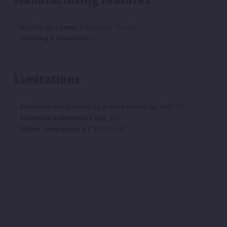
Discharge connection type:
Thread
Discharge diameter:
2"
Limitations
Maximum sand quantity in suspension (g/m3):
100
Maximum submersion (m):
150
Water temperature (ºC):
Max: 40