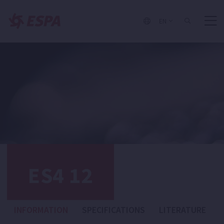
EN
ES4 12
INFORMATION
SPECIFICATIONS
LITERATURE