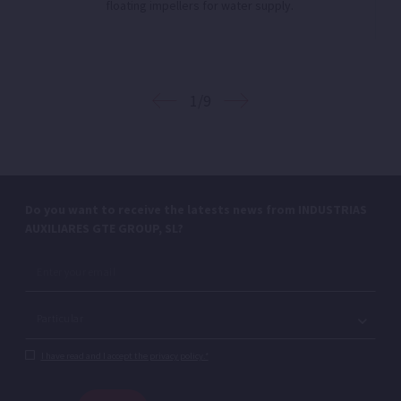
floating impellers for water supply.
1/9
Do you want to receive the latests news from INDUSTRIAS
AUXILIARES GTE GROUP, SL?
I have read and I accept the privacy policy.*