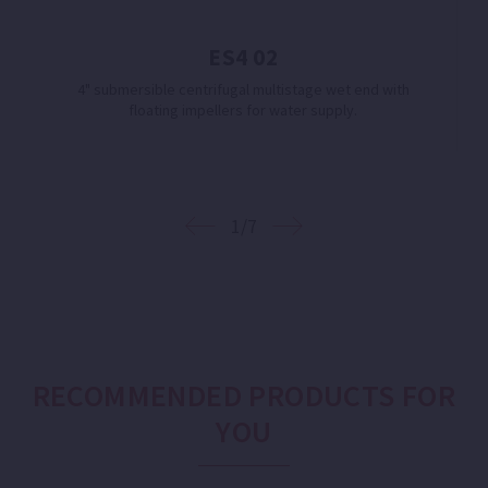
ES4 02
4" submersible centrifugal multistage wet end with
floating impellers for water supply.
1/7
RECOMMENDED PRODUCTS FOR
YOU