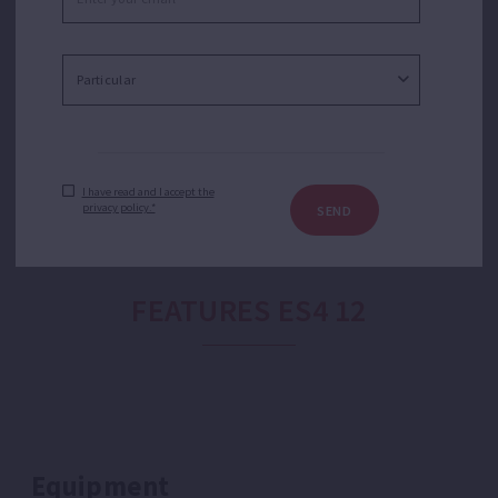
purposes. Suitable for boreholes in applications like
water transfer, sprinkler or drip irrigation, domestic
booster or booster sets. Joint kit wet end-motor
according NEMA MG1-18.388 regulation.
I have read and I accept the
privacy policy.*
SEND
FEATURES ES4 12
Equipment