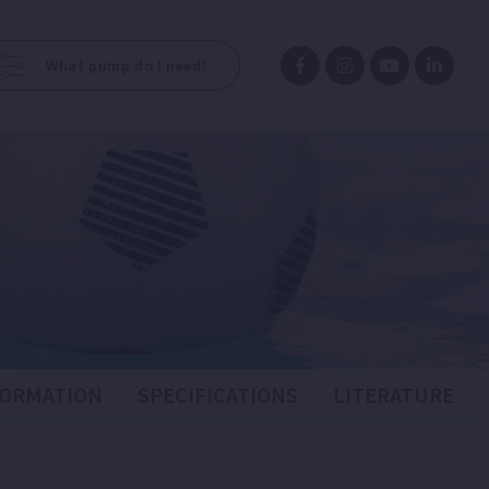
What pump do I need?
FORMATION
SPECIFICATIONS
LITERATURE