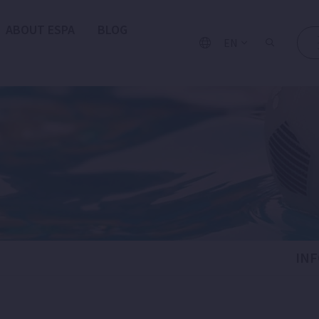
ABOUT ESPA
BLOG
EN
IN