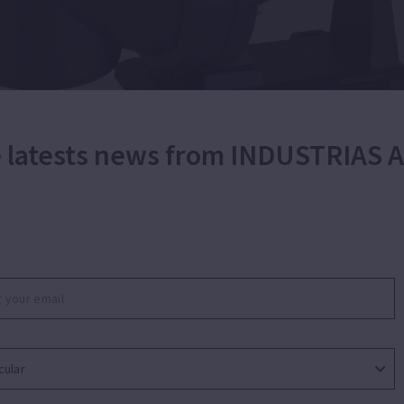
he latests news from INDUSTRIAS
 single stage pump for water recirculation and
 filtration for small residential swimming pools. Silent