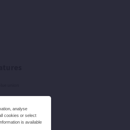
atures
lue union
e union
mation, analyse
ll cookies or select
nformation is available