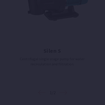
Silen S
Centrifugal single stage pump for water
recirculation and filtration.
1/2