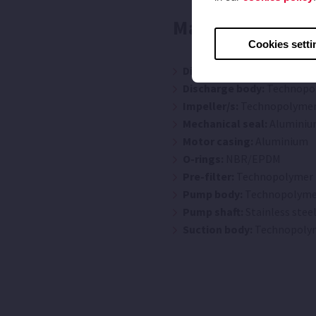
Materials
Cookies setti
Diffuser/s:
Technopolymer
Discharge body:
Technopo
Impeller/s:
Technopolyme
Mechanical seal:
Aluminiu
Motor casing:
Aluminium
O-rings:
NBR/EPDM
Pre-filter:
Technopolymer
Pump body:
Technopolyme
Pump shaft:
Stainless steel
Suction body:
Technopoly