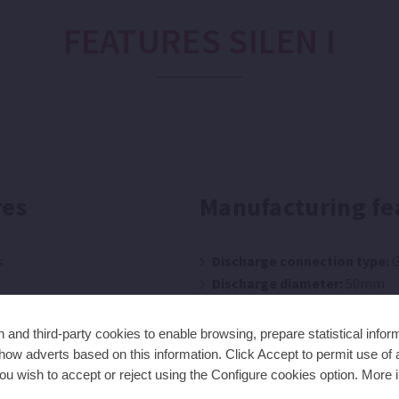
FEATURES SILEN I
res
Manufacturing fe
s
Discharge connection type:
G
Discharge diameter:
50mm
Seal type:
Mechanical seal
Suction connection type:
Glu
and third-party cookies to enable browsing, prepare statistical infor
Suction diameter:
50mm
ow adverts based on this information. Click Accept to permit use of a
ou wish to accept or reject using the Configure cookies option. More i