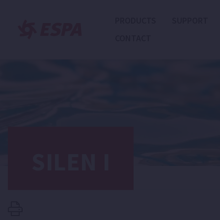
PRODUCTS
SUPPORT
CONTACT
SILEN I