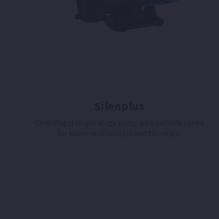
Silenplus
Centrifugal single stage pump with variable speed
for water recirculation and filtration.