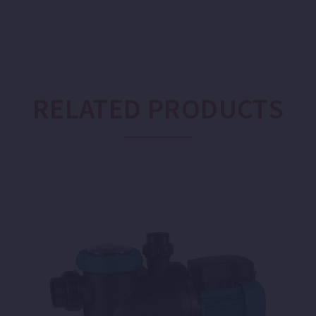
RELATED PRODUCTS