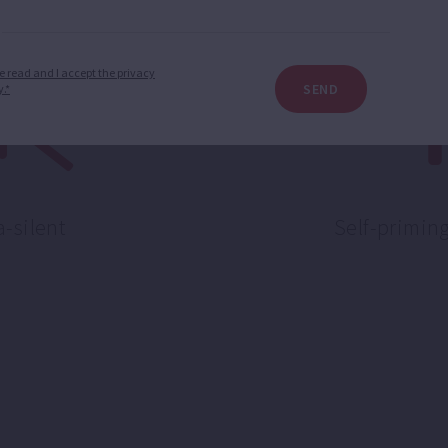
e read and I accept the privacy
SEND
y.*
a-silent
Self-primin