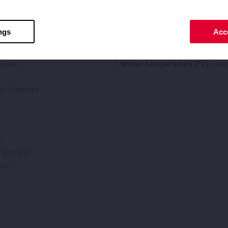
Limitations
ngs
Acce
Maximum suction (m):
4
lymer
Water temperature (ºC):
Max:
r
m-Graphite
r
 AISI 431
mer