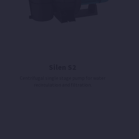
Silen S2
Centrifugal single stage pump for water
recirculation and filtration.