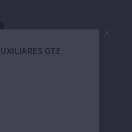
 AUXILIARES GTE
 filtration.
. Self-priming up to 4m.