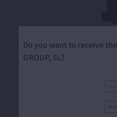
Do you want to receive t
GROUP, SL?
Centrifugal
Water recirculation and