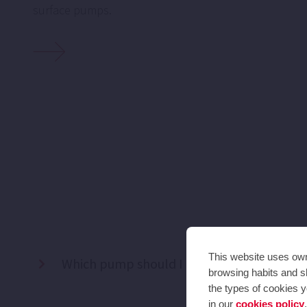
surface pumps.
This website uses own 
Which pump should I use to water my gar
browsing habits and sh
the types of cookies y
in our
cookies policy
.