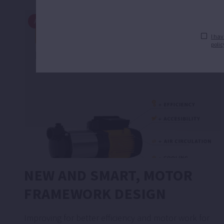
ARTICLES
I hav
polic
NEW AND SMART, MOTOR
FRAMEWORK DESIGN
Improving for better efficiency and motor work for