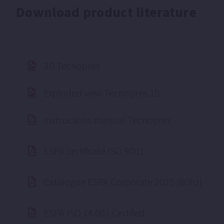
Download product literature
3D Tecnopres
Exploded view Tecnopres 15
Instructions manual Tecnopres
ESPA certificate ISO 9001
Catalogue ESPA Corporate 2025 (60hz)
ESPA ISO 14.001 Certified