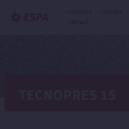
PRODUCTS
SUPPORT
CONTACT
TECNOPRES 15