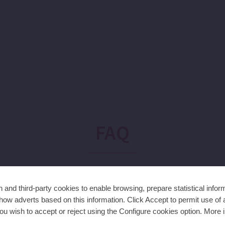
FAQ
and third-party cookies to enable browsing, prepare statistical infor
den?
ow adverts based on this information. Click Accept to permit use of a
ou wish to accept or reject using the Configure cookies option. More i