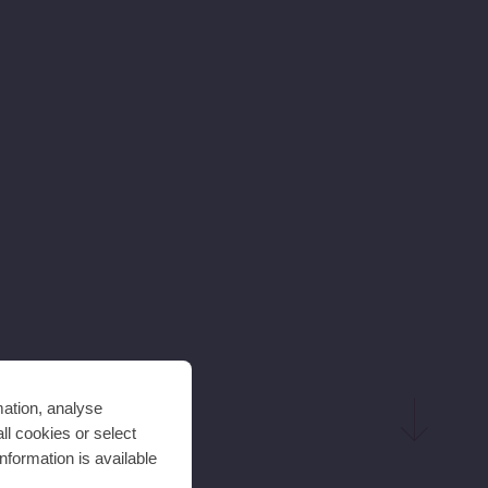
mation, analyse
ll cookies or select
nformation is available