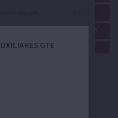
PDF · 16.81 Mb
PDF · 16.82 Mb
 AUXILIARES GTE
PDF · 12.91 Mb