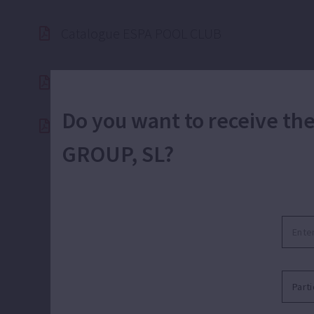
Catalogue ESPA POOL CLUB
Do you want to receive t
Catalogue ESPA Corporate 2025 (50hz)
GROUP, SL?