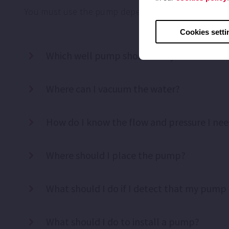
You must use the pump depending on your needs, y
Cookies setti
Which well pump should I buy?
Where can I vacuum the water?
How do I know the flow and pressure I ne
Where should I place the pump?
What should I do if I detect that my pump 
What should I do to install a pump?