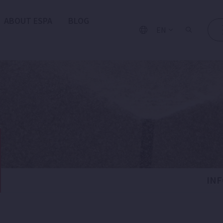
ABOUT ESPA
BLOG
EN
IN