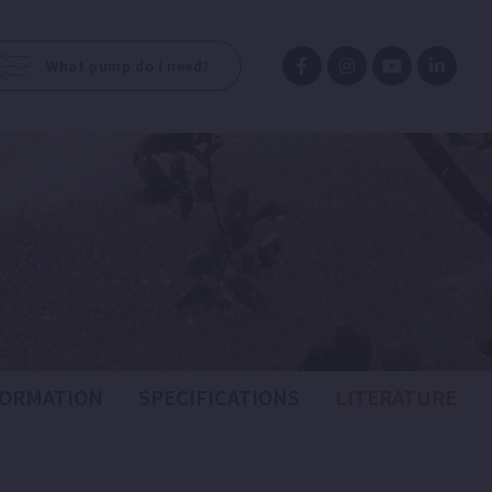
What pump do I need?
FORMATION
SPECIFICATIONS
LITERATURE