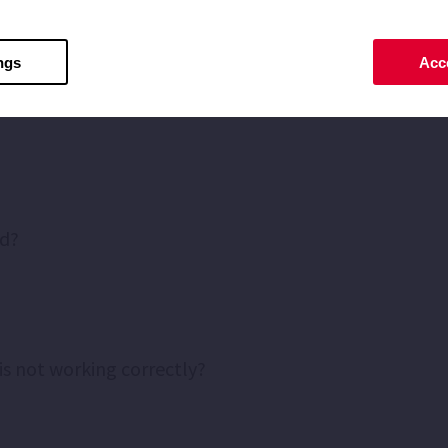
ou can inform yourself through the
"Which pump do I ne
ngs
Acce
ed?
is not working correctly?