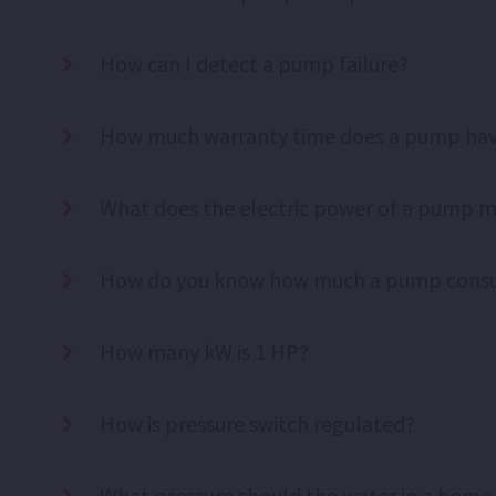
How can I detect a pump failure?
How much warranty time does a pump ha
What does the electric power of a pump 
How do you know how much a pump cons
How many kW is 1 HP?
How is pressure switch regulated?
What pressure should the water in a home