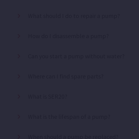
What should I do to repair a pump?
How do I disassemble a pump?
Can you start a pump without water?
Where can I find spare parts?
What is SER20?
What is the lifespan of a pump?
When should a pump be replaced?