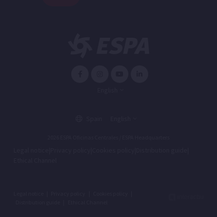
English
Spain
English
2026 ESPA Oficinas Centrales / ESPA Headquarters
Legal notice
|
Privacy policy
|
Cookies policy
|
Distribution guide
|
Ethical Channel
Legal notice
|
Privacy policy
|
Cookies policy
|
Distribution guide
|
Ethical Channel