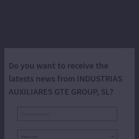
Do you want to receive the
latests news from INDUSTRIAS
AUXILIARES GTE GROUP, SL?