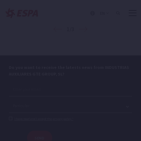
EN
1/3
Do you want to receive the latests news from INDUSTRIAS
AUXILIARES GTE GROUP, SL?
I have read and I accept the privacy policy.*
SEND