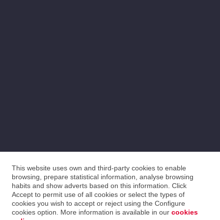
This website uses own and third-party cookies to enable
browsing, prepare statistical information, analyse browsing
habits and show adverts based on this information. Click
Accept to permit use of all cookies or select the types of
cookies you wish to accept or reject using the Configure
cookies option. More information is available in our
cookies