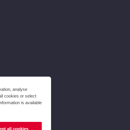
mation, analyse
ll cookies or select
nformation is available
pt all cookies