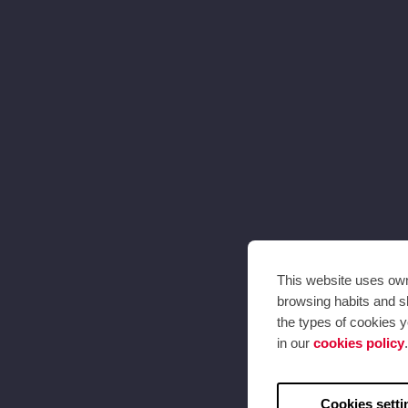
This website uses own 
browsing habits and sh
the types of cookies y
in our
cookies policy
.
Cookies setti