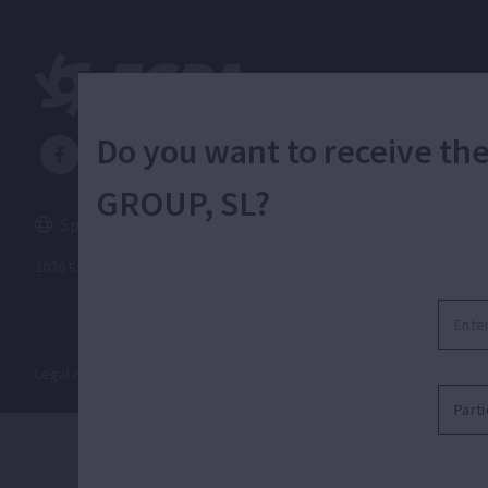
Do you want to receive t
GROUP, SL?
Spain
English
2026 ESPA Oficinas Centrales / ESPA Headquarters
Legal notice
|
Privacy policy
|
Cookies policy
|
Distribution guide