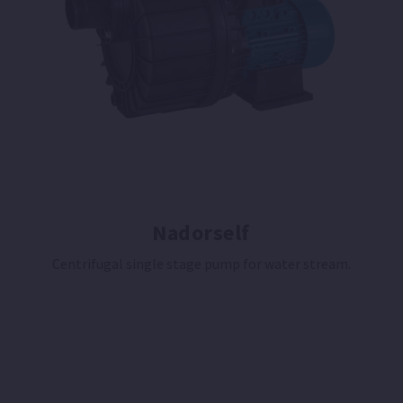
Nadorself
Centrifugal single stage pump for water stream.