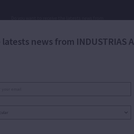
Do you want to receive the latests news from
INDUSTRIAS AUXILIARES GTE GROUP, SL?
he latests news from INDUSTRIAS
I have read and I accept the
SEND
privacy policy.*
|
Ethical Channel