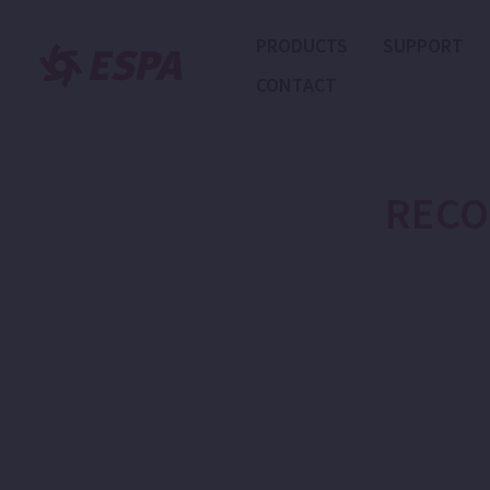
PRODUCTS
SUPPORT
CONTACT
RECO