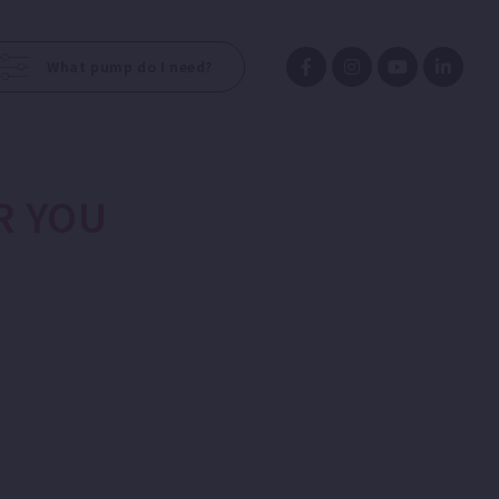
What pump do I need?
R YOU