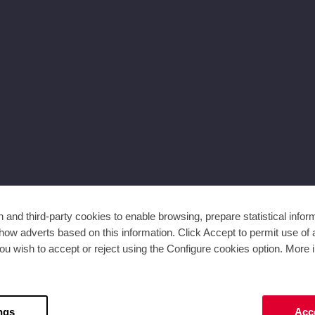
and third-party cookies to enable browsing, prepare statistical infor
ow adverts based on this information. Click Accept to permit use of a
ou wish to accept or reject using the Configure cookies option. More i
ngs
Acce