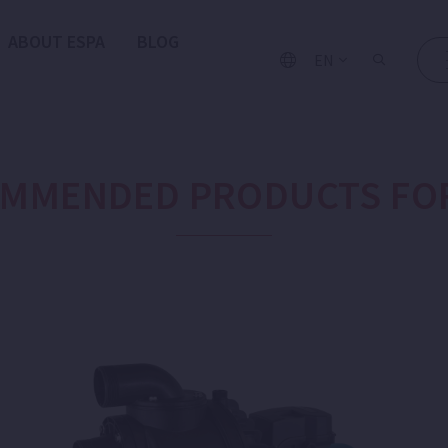
ABOUT ESPA
BLOG
EN
MMENDED PRODUCTS FO