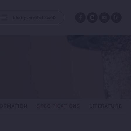
What pump do I need?
FORMATION
SPECIFICATIONS
LITERATURE