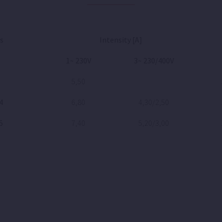
s
Intensity [A]
1~ 230V
3~ 230/400V
5,50
4
6,80
4,30/2,50
5
7,40
5,20/3,00