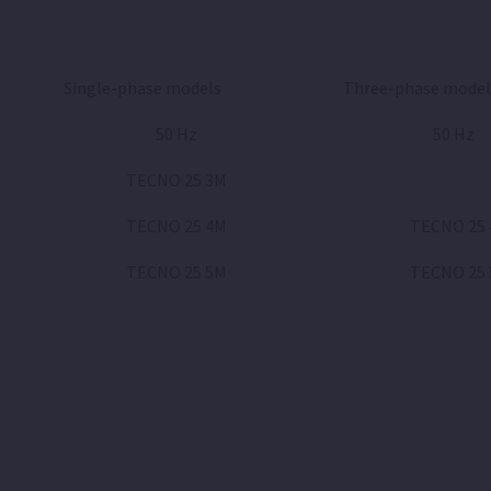
Single-phase models
Three-phase model
50 Hz
50 Hz
TECNO 25 3M
TECNO 25 4M
TECNO 25 
TECNO 25 5M
TECNO 25 