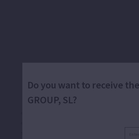
Frequency and units
Do you want to receive t
GROUP, SL?
66
60
54