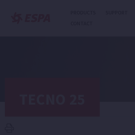
PRODUCTS
SUPPORT
CONTACT
TECNO 25