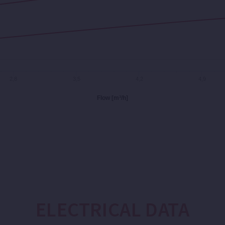
2,8
3,5
4,2
4,9
Flow [m³/h]
ELECTRICAL DATA