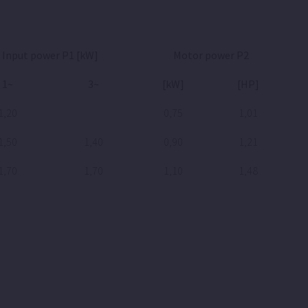
Input power P1 [kW]
Motor power P2
1~
3~
[kW]
[HP]
1,20
0,75
1,01
1,50
1,40
0,90
1,21
1,70
1,70
1,10
1,48