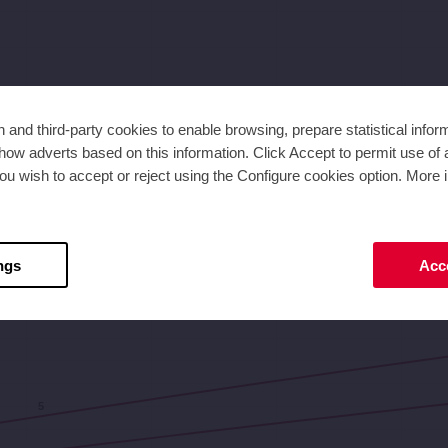
and third-party cookies to enable browsing, prepare statistical infor
ow adverts based on this information. Click Accept to permit use of a
ou wish to accept or reject using the Configure cookies option. More i
2,8
3,5
4,2
4,9
Flow [m³/h]
ngs
Acce
5
5