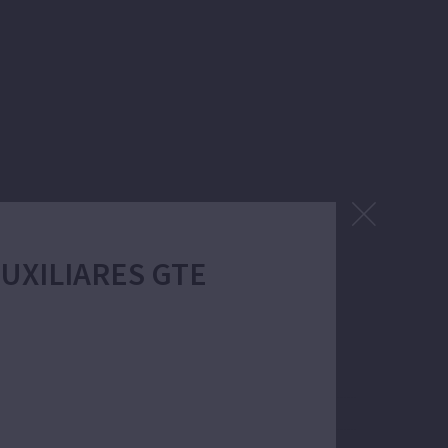
Power:
 AUXILIARES GTE