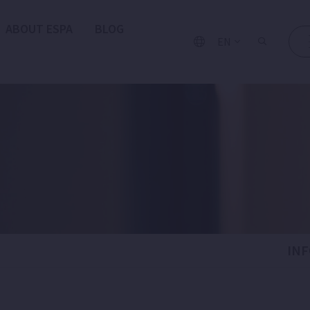
ABOUT ESPA
BLOG
EN
IN