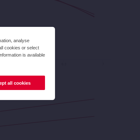
mation, analyse
ll cookies or select
nformation is available
5,6
6,3
7
pt all cookies