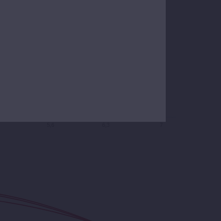
5,6
6,3
7