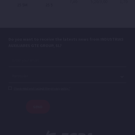
7,40
5,20/3,00
1,70
25 5M
25 5
Do you want to receive the latests news from INDUSTRIAS
AUXILIARES GTE GROUP, SL?
I have read and I accept the privacy policy.*
SEND