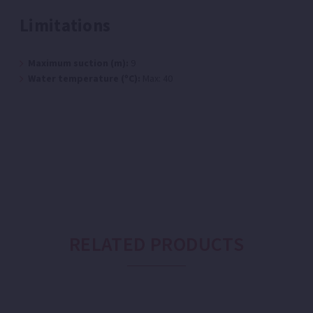
Limitations
Maximum suction (m):
9
Water temperature (ºC):
Max: 40
RELATED PRODUCTS