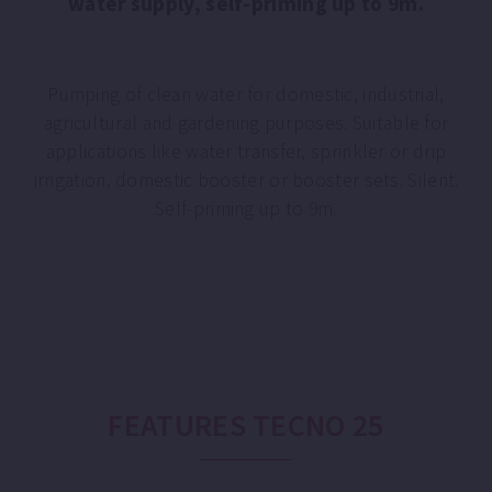
water supply, self-priming up to 9m.
Pumping of clean water for domestic, industrial,
agricultural and gardening purposes. Suitable for
applications like water transfer, sprinkler or drip
irrigation, domestic booster or booster sets. Silent.
Self-priming up to 9m.
FEATURES TECNO 25