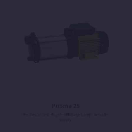
Prisma 25
Horizontal centrifugal multistage pump for water
supply.