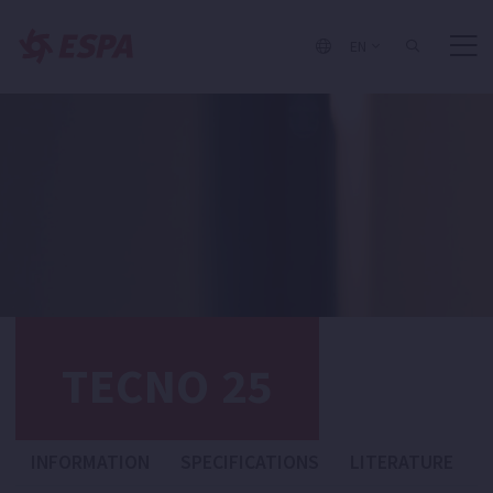
EN
TECNO 25
INFORMATION
SPECIFICATIONS
LITERATURE