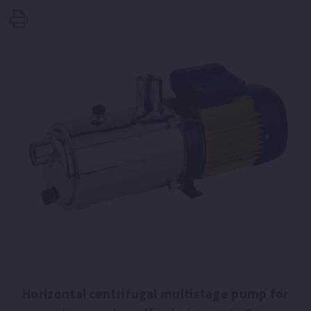
Horizontal centrifugal multistage pump for