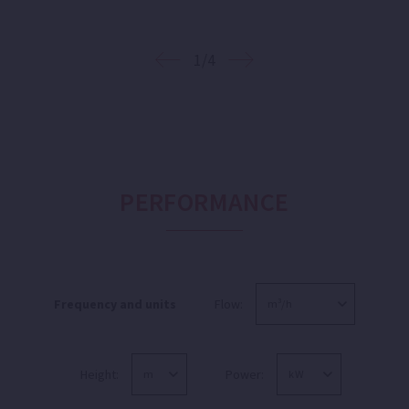
1/4
PERFORMANCE
Frequency and units
Flow:
Height:
Power: