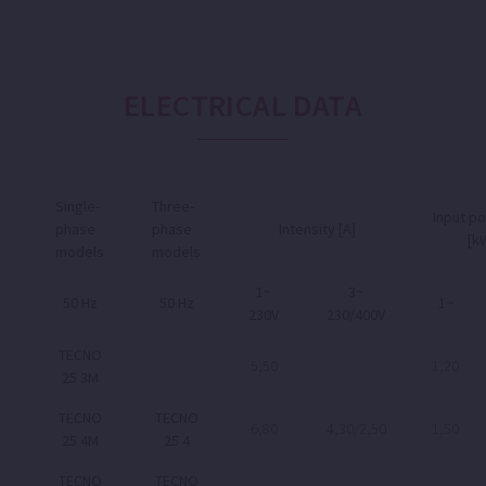
ELECTRICAL DATA
Single-
Three-
Input p
phase
phase
Intensity [A]
[k
models
models
1~
3~
50 Hz
50 Hz
1~
230V
230/400V
TECNO
5,50
1,20
25 3M
TECNO
TECNO
6,80
4,30/2,50
1,50
25 4M
25 4
TECNO
TECNO