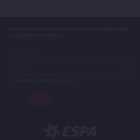
Do you want to receive the latests news from INDUSTRIAS
AUXILIARES GTE GROUP, SL?
I have read and I accept the privacy policy.*
SEND