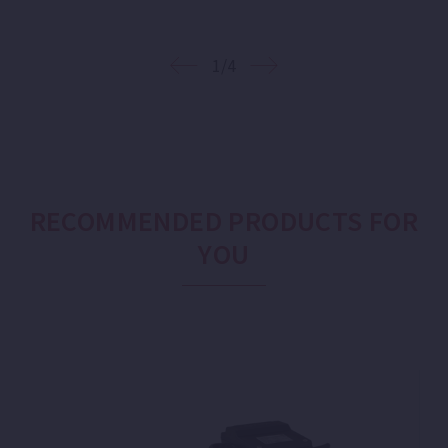
1/4
RECOMMENDED PRODUCTS FOR
YOU