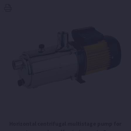
Horizontal centrifugal multistage pump for