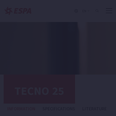
EN
TECNO 25
INFORMATION
SPECIFICATIONS
LITERATURE