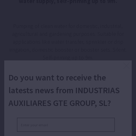
water supply, self-priming up to 9m.
Pumping of clean water for domestic, industrial,
agricultural and gardening purposes. Suitable for
applications like water transfer, sprinkler or drip
irrigation, domestic booster or booster sets. Silent.
Self-priming up to 9m.
Do you want to receive the
latests news from INDUSTRIAS
AUXILIARES GTE GROUP, SL?
FEATURES TECNO 25