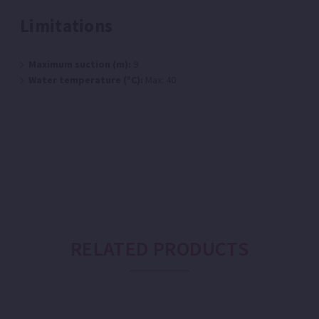
Limitations
Maximum suction (m):
9
Water temperature (ºC):
Max: 40
RELATED PRODUCTS