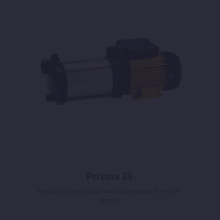
Prisma 25
Horizontal centrifugal multistage pump for water
supply.