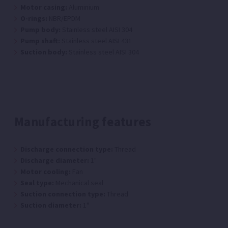
Motor casing:
Aluminium
O-rings:
NBR/EPDM
Pump body:
Stainless steel AISI 304
Pump shaft:
Stainless steel AISI 431
Suction body:
Stainless steel AISI 304
Manufacturing features
Discharge connection type:
Thread
Discharge diameter:
1"
Motor cooling:
Fan
Seal type:
Mechanical seal
Suction connection type:
Thread
Suction diameter:
1"