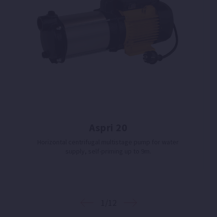
Aspri 20
Horizontal centrifugal multistage pump for water
supply, self-priming up to 9m.
1/12