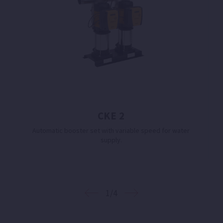
CKE 2
Automatic booster set with variable speed for water
supply.
1/4