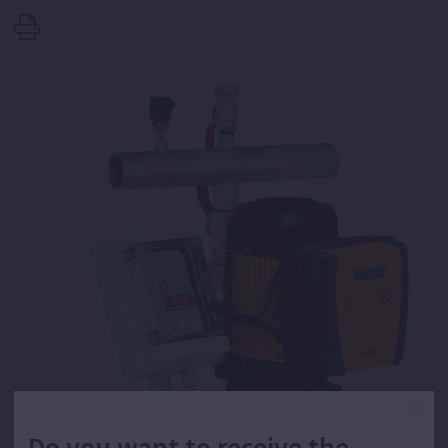
Do you want to receive the