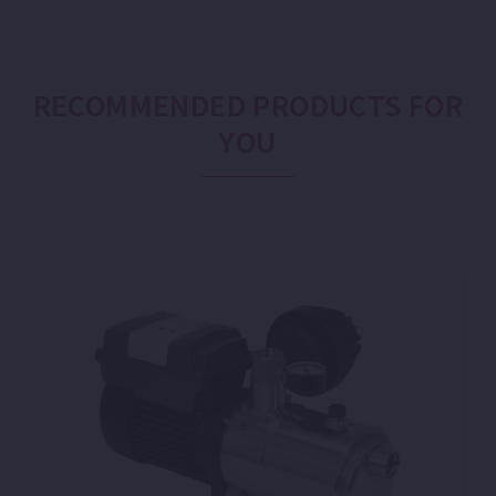
RECOMMENDED PRODUCTS FOR
YOU