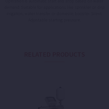
Operation is automatic start and stop based on water
demand. Suitable for applications like sprinkler or drip
irrigation, water transfer or domestic booster. Silent.
Adjustable starting pressure.
RELATED PRODUCTS