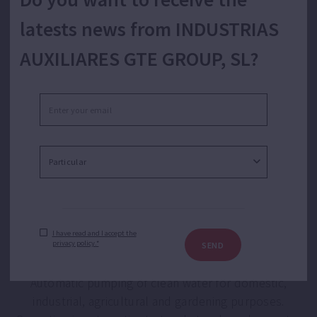
latests news from INDUSTRIAS
AUXILIARES GTE GROUP, SL?
Automatic booster set with single speed for
water supply.
I have read and I accept the
privacy policy.*
SEND
Automatic pumping of clean water for domestic,
industrial, agricultural and gardening purposes.