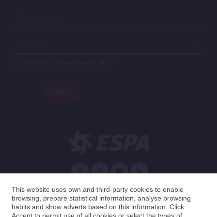
I have read and I accept the privacy policy.*
SEND
English
This website uses own and third-party cookies to enable
browsing, prepare statistical information, analyse browsing
habits and show adverts based on this information. Click
Spain
English
Accept to permit use of all cookies or select the types of