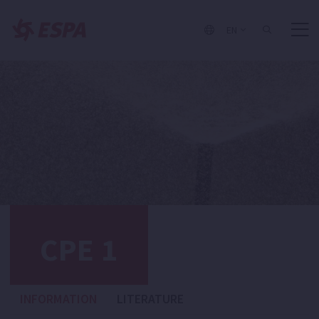
EN
CPE 1
INFORMATION
LITERATURE