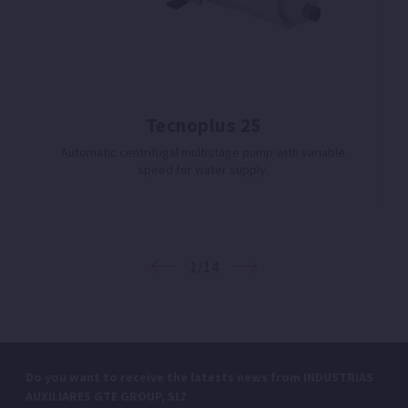
Tecnoplus 25
Automatic centrifugal multistage pump with variable
speed for water supply.
1/14
Do you want to receive the latests news from INDUSTRIAS
AUXILIARES GTE GROUP, SL?