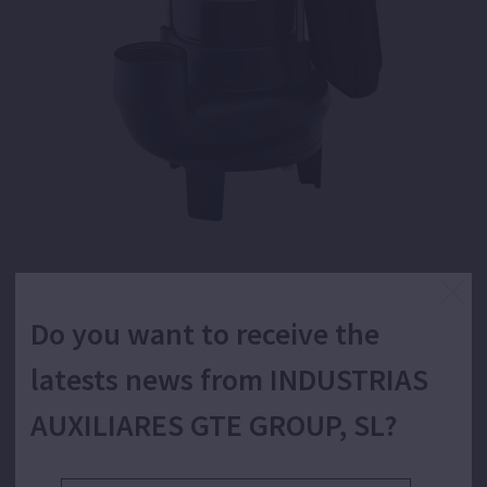
Submersible pump for wastewater with solids
Do you want to receive the
in suspension, vortex system.
latests news from INDUSTRIAS
AUXILIARES GTE GROUP, SL?
Pumping of evacuation, transfer and emptying of
wastewater with solids in suspension. Applications like