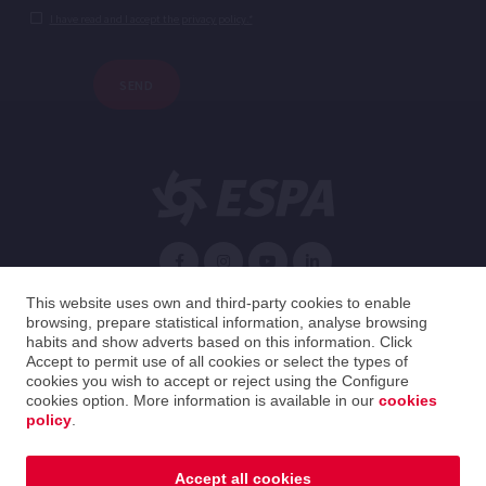
I have read and I accept the privacy policy.*
SEND
English
This website uses own and third-party cookies to enable
browsing, prepare statistical information, analyse browsing
habits and show adverts based on this information. Click
Spain
English
Accept to permit use of all cookies or select the types of
cookies you wish to accept or reject using the Configure
cookies option. More information is available in our
cookies
2026 ESPA Oficinas Centrales / ESPA Headquarters
policy
.
Legal notice
|
Privacy policy
|
Cookies policy
|
Distribution guide
|
Ethical Channel
Accept all cookies