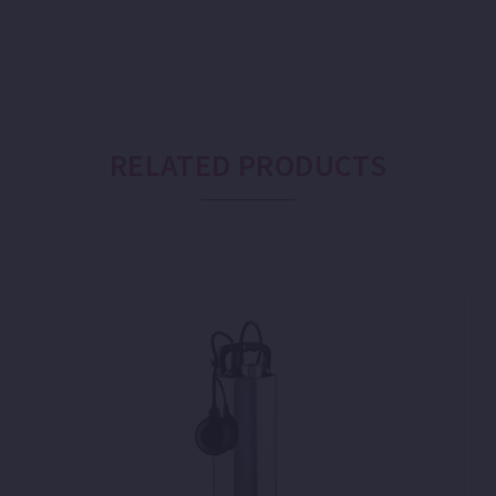
RELATED PRODUCTS