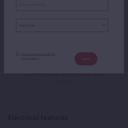
emptying of flooded garages or basements, drains,
residential sumps, water tanks or transfer of water
from tanks and cisterns.
I have read and I accept the
privacy policy.*
SEND
FEATURES DRAINEX 100
Electrical features