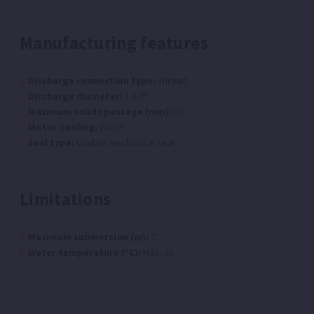
Manufacturing features
Discharge connection type:
Thread
Discharge diameter:
1 1/4"
Maximum solids passage (mm):
35
Motor cooling:
Water
Seal type:
Double mechanical seal
Limitations
Maximum submersion (m):
7
Water temperature (ºC):
Max: 40