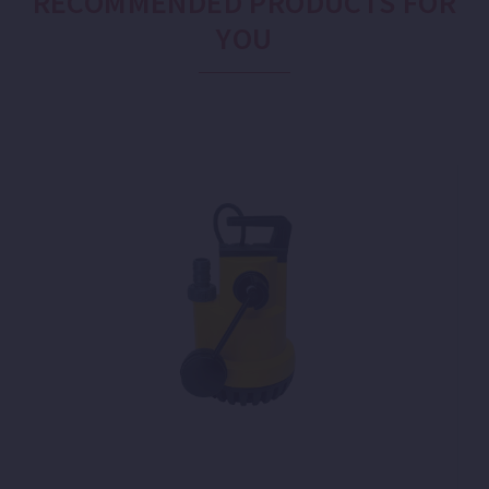
RECOMMENDED PRODUCTS FOR
YOU