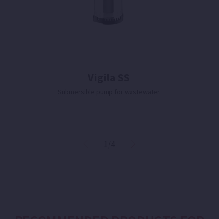
Vigila SS
Submersible pump for wastewater.
1/4