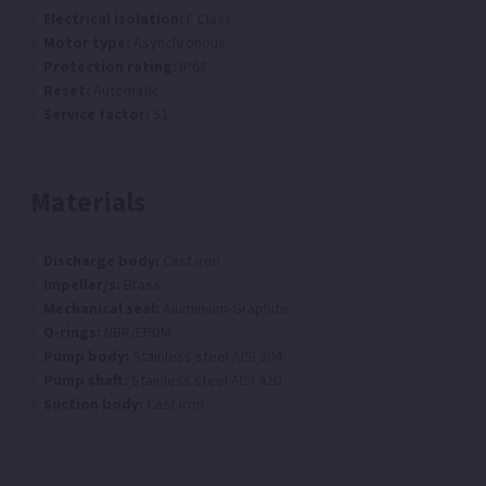
Electrical isolation:
F Class
Motor type:
Asynchronous
Protection rating:
IP68
Reset:
Automatic
Service factor:
S1
Materials
Discharge body:
Cast iron
Impeller/s:
Brass
Mechanical seal:
Aluminium-Graphite
O-rings:
NBR/EPDM
Pump body:
Stainless steel AISI 304
Pump shaft:
Stainless steel AISI 420
Suction body:
Cast iron