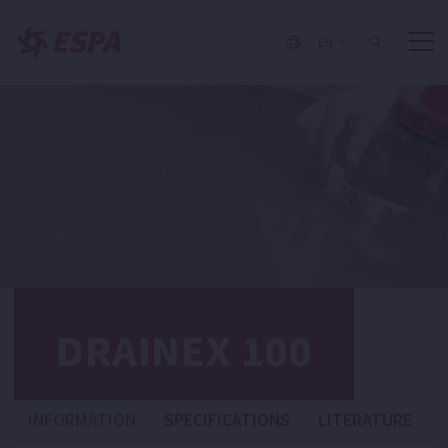
EN
DRAINEX 100
INFORMATION
SPECIFICATIONS
LITERATURE