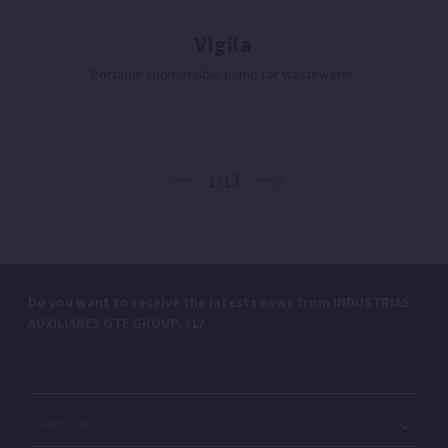
Vigila
Portable submersible pump for wastewater.
1/13
Do you want to receive the latests news from INDUSTRIAS
AUXILIARES GTE GROUP, SL?